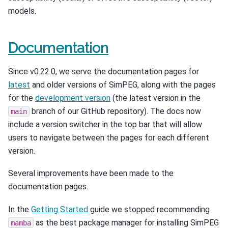
models.
Documentation
Since v0.22.0, we serve the documentation pages for
latest
and older versions of SimPEG, along with the pages
for the
development version
(the latest version in the
branch of our GitHub repository). The docs now
main
include a version switcher in the top bar that will allow
users to navigate between the pages for each different
version.
Several improvements have been made to the
documentation pages.
In the
Getting Started
guide we stopped recommending
as the best package manager for installing SimPEG
mamba