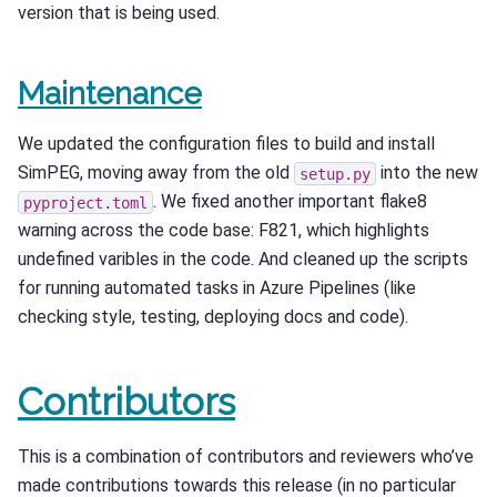
version that is being used.
Maintenance
We updated the configuration files to build and install
SimPEG, moving away from the old
into the new
setup.py
. We fixed another important flake8
pyproject.toml
warning across the code base: F821, which highlights
undefined varibles in the code. And cleaned up the scripts
for running automated tasks in Azure Pipelines (like
checking style, testing, deploying docs and code).
Contributors
This is a combination of contributors and reviewers who’ve
made contributions towards this release (in no particular