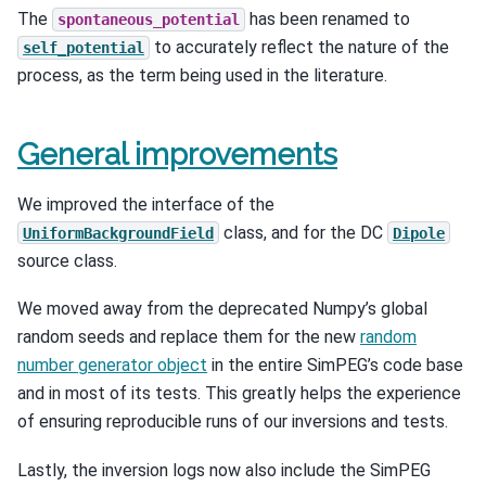
The
has been renamed to
spontaneous_potential
to accurately reflect the nature of the
self_potential
process, as the term being used in the literature.
General improvements
We improved the interface of the
class, and for the DC
UniformBackgroundField
Dipole
source class.
We moved away from the deprecated Numpy’s global
random seeds and replace them for the new
random
number generator object
in the entire SimPEG’s code base
and in most of its tests. This greatly helps the experience
of ensuring reproducible runs of our inversions and tests.
Lastly, the inversion logs now also include the SimPEG