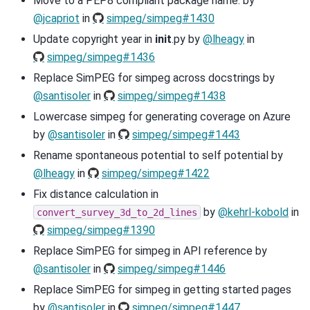
Move to a PEP8 compliant package name. by
@jcapriot
in
simpeg/simpeg#1430
Update copyright year in
init
.py by
@lheagy
in
simpeg/simpeg#1436
Replace SimPEG for simpeg across docstrings by
@santisoler
in
simpeg/simpeg#1438
Lowercase simpeg for generating coverage on Azure
by
@santisoler
in
simpeg/simpeg#1443
Rename spontaneous potential to self potential by
@lheagy
in
simpeg/simpeg#1422
Fix distance calculation in
by
@kehrl-kobold
in
convert_survey_3d_to_2d_lines
simpeg/simpeg#1390
Replace SimPEG for simpeg in API reference by
@santisoler
in
simpeg/simpeg#1446
Replace SimPEG for simpeg in getting started pages
by
@santisoler
in
simpeg/simpeg#1447