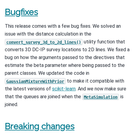
Bugfixes
This release comes with a few bug fixes. We solved an
issue with the distance calculation in the
utility function that
convert_survey_3d_to_2d_lines()
converts 3D DC-IP survey locations to 2D lines. We fixed a
bug on how the arguments passed to the directives that
estimate the beta parameter where being passed to the
parent classes. We updated the code in
to make it compatible with
GaussianMixtureWithPrior
the latest versions of
scikit-learn
. And we now make sure
that the queues are joined when the
is
MetaSimulation
joined.
Breaking changes