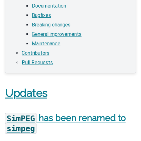
Documentation
Bugfixes
Breaking changes
General improvements
Maintenance
Contributors
Pull Requests
Updates
has been renamed to
SimPEG
simpeg