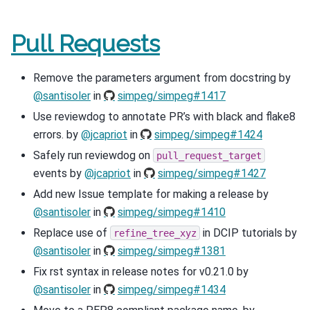
Pull Requests
Remove the parameters argument from docstring by
@santisoler
in
simpeg/simpeg#1417
Use reviewdog to annotate PR’s with black and flake8
errors. by
@jcapriot
in
simpeg/simpeg#1424
Safely run reviewdog on
pull_request_target
events by
@jcapriot
in
simpeg/simpeg#1427
Add new Issue template for making a release by
@santisoler
in
simpeg/simpeg#1410
Replace use of
in DCIP tutorials by
refine_tree_xyz
@santisoler
in
simpeg/simpeg#1381
Fix rst syntax in release notes for v0.21.0 by
@santisoler
in
simpeg/simpeg#1434