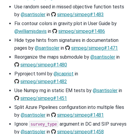
Use random seed in missed objective function tests
by
@santisoler
in
simpeg/simpeg#1483
Fix contour colors in gravity plot in User Guide by
@williamjsdavis
in
simpeg/simpeg#1486
Hide type hints from signatures in documentation
pages by
@santisoler
in
simpeg/simpeg#1471
Reorganize the maps submodule by
@santisoler
in
simpeg/simpeg#1480
Pyproject.toml by
@jcapriot
in
simpeg/simpeg#1482
Use Numpy rng in static EM tests by
@santisoler
in
simpeg/simpeg#1451
Split Azure Pipelines configuration into multiple files
by
@santisoler
in
simpeg/simpeg#1481
Ignore
argument in DC and SIP surveys
survey_type
by
@santisoler
in
simpeg/simpeg#1458