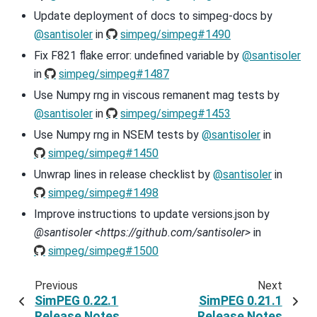
Update deployment of docs to simpeg-docs by
@santisoler
in
simpeg/simpeg#1490
Fix F821 flake error: undefined variable by
@santisoler
in
simpeg/simpeg#1487
Use Numpy rng in viscous remanent mag tests by
@santisoler
in
simpeg/simpeg#1453
Use Numpy rng in NSEM tests by
@santisoler
in
simpeg/simpeg#1450
Unwrap lines in release checklist by
@santisoler
in
simpeg/simpeg#1498
Improve instructions to update versions.json by
@santisoler <https://github.com/santisoler>
in
simpeg/simpeg#1500
Previous
Next
SimPEG 0.22.1
SimPEG 0.21.1
Release Notes
Release Notes