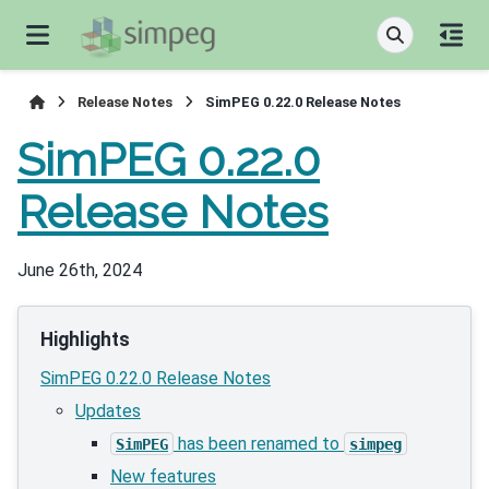
Release Notes
SimPEG 0.22.0 Release Notes
SimPEG 0.22.0
Release Notes
June 26th, 2024
Highlights
SimPEG 0.22.0 Release Notes
Updates
has been renamed to
SimPEG
simpeg
New features