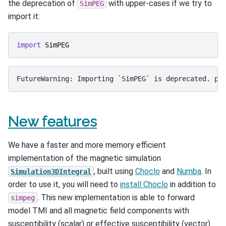
the deprecation of
with upper-cases if we try to
SimPEG
import it:
import
SimPEG
New features
We have a faster and more memory efficient
implementation of the magnetic simulation
, built using
Choclo
and
Numba
. In
Simulation3DIntegral
order to use it, you will need to
install Choclo
in addition to
. This new implementation is able to forward
simpeg
model TMI and all magnetic field components with
susceptibility (scalar) or effective susceptibility (vector)