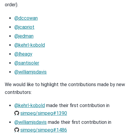
order).
@dccowan
@jcapriot
@jedman
@kehrl-kobold
@lheagy
@santisoler
@williamjsdavis
We would like to highlight the contributions made by new
contributors:
@kehrl-kobold
made their first contribution in
simpeg/simpeg#1390
@williamjsdavis
made their first contribution in
simpeg/simpeg#1486