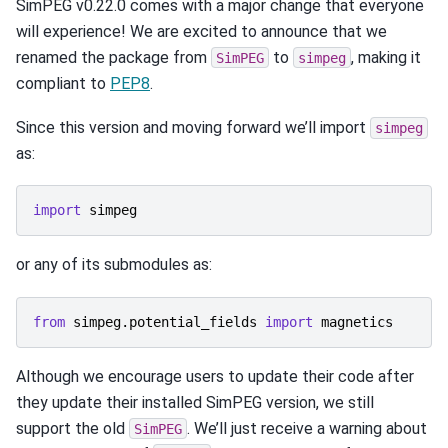
SimPEG v0.22.0 comes with a major change that everyone
will experience! We are excited to announce that we
renamed the package from
to
, making it
SimPEG
simpeg
compliant to
PEP8
.
Since this version and moving forward we’ll import
simpeg
as:
import
simpeg
or any of its submodules as:
from
simpeg.potential_fields
import
magnetics
Although we encourage users to update their code after
they update their installed SimPEG version, we still
support the old
. We’ll just receive a warning about
SimPEG