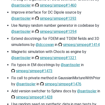
@santisoler
in
simpeg/simpeg#1460
Improve interface for DC Dipole source by
@santisoler
in
simpeg/simpeg#1393
Use Numpy random number generator in codebase by
@santisoler
in
simpeg/simpeg#1394
Extend docstrings for FDEM and TDEM fields and 3D
simulations by
@dccowan
in
simpeg/simpeg#1414
Magnetic simulation with Choclo as engine by
@santisoler
in
simpeg/simpeg#1321
Fix typos in EM docstrings by
@santisoler
in
simpeg/simpeg#1473
Fix call to private method in GaussianMixtureWithPrior
by
@santisoler
in
simpeg/simpeg#1476
Add version switcher to Sphinx docs by
@santisoler
in
simpeg/simpeg#1428
Use random seed on synthetic data in mag tests by