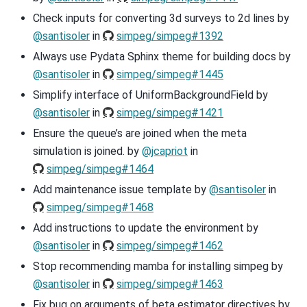
Check inputs for converting 3d surveys to 2d lines by
@santisoler
in
simpeg/simpeg#1392
Always use Pydata Sphinx theme for building docs by
@santisoler
in
simpeg/simpeg#1445
Simplify interface of UniformBackgroundField by
@santisoler
in
simpeg/simpeg#1421
Ensure the queue’s are joined when the meta
simulation is joined. by
@jcapriot
in
simpeg/simpeg#1464
Add maintenance issue template by
@santisoler
in
simpeg/simpeg#1468
Add instructions to update the environment by
@santisoler
in
simpeg/simpeg#1462
Stop recommending mamba for installing simpeg by
@santisoler
in
simpeg/simpeg#1463
Fix bug on arguments of beta estimator directives by