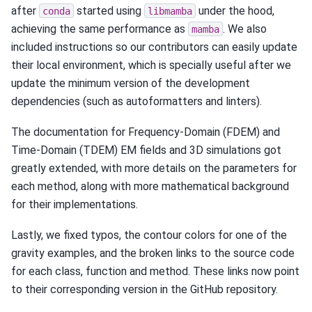
after
started using
under the hood,
conda
libmamba
achieving the same performance as
. We also
mamba
included instructions so our contributors can easily update
their local environment, which is specially useful after we
update the minimum version of the development
dependencies (such as autoformatters and linters).
The documentation for Frequency-Domain (FDEM) and
Time-Domain (TDEM) EM fields and 3D simulations got
greatly extended, with more details on the parameters for
each method, along with more mathematical background
for their implementations.
Lastly, we fixed typos, the contour colors for one of the
gravity examples, and the broken links to the source code
for each class, function and method. These links now point
to their corresponding version in the GitHub repository.