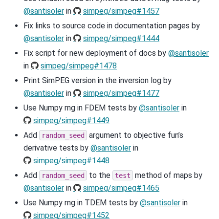
@santisoler
in
simpeg/simpeg#1457
Fix links to source code in documentation pages by
@santisoler
in
simpeg/simpeg#1444
Fix script for new deployment of docs by
@santisoler
in
simpeg/simpeg#1478
Print SimPEG version in the inversion log by
@santisoler
in
simpeg/simpeg#1477
Use Numpy rng in FDEM tests by
@santisoler
in
simpeg/simpeg#1449
Add
argument to objective fun’s
random_seed
derivative tests by
@santisoler
in
simpeg/simpeg#1448
Add
to the
method of maps by
random_seed
test
@santisoler
in
simpeg/simpeg#1465
Use Numpy rng in TDEM tests by
@santisoler
in
simpeg/simpeg#1452