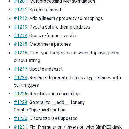
#1201
: Multiprocessing MetaSimulation
#1211
: Sp reimplement
#1212
: Add a linearity property to mappings
#1213
: Pydata sphinx theme updates
#1214
: Cross reference vector
#1215
: Meta/meta patches
#1216
: Tiny typo triggers error when displaying error
output string
#1217
: Update index.rst
#1224
: Replace deprecated numpy type aliases with
builtin types
#1225
: Regularization docstrings
#1229
: Generalize __add__ for any
ComboObjectiveFunction
#1230
: Discretize 0.9.0updates
#1231
: Fix IP simulation / inversion with SimPEG.dask