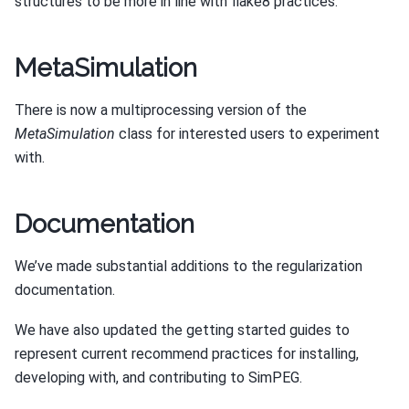
structures to be more in line with flake8 practices.
MetaSimulation
There is now a multiprocessing version of the
MetaSimulation
class for interested users to experiment
with.
Documentation
We’ve made substantial additions to the regularization
documentation.
We have also updated the getting started guides to
represent current recommend practices for installing,
developing with, and contributing to SimPEG.