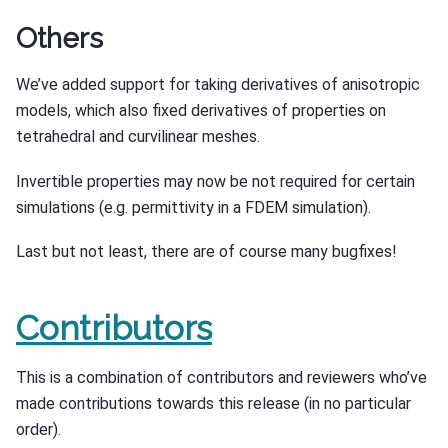
Others
We’ve added support for taking derivatives of anisotropic
models, which also fixed derivatives of properties on
tetrahedral and curvilinear meshes.
Invertible properties may now be not required for certain
simulations (e.g. permittivity in a FDEM simulation).
Last but not least, there are of course many bugfixes!
Contributors
This is a combination of contributors and reviewers who’ve
made contributions towards this release (in no particular
order).