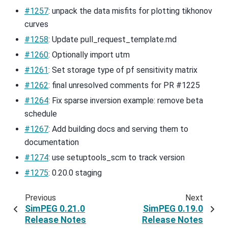
#1257
: unpack the data misfits for plotting tikhonov
curves
#1258
: Update pull_request_template.md
#1260
: Optionally import utm
#1261
: Set storage type of pf sensitivity matrix
#1262
: final unresolved comments for PR #1225
#1264
: Fix sparse inversion example: remove beta
schedule
#1267
: Add building docs and serving them to
documentation
#1274
: use setuptools_scm to track version
#1275
: 0.20.0 staging
Previous
Next
SimPEG 0.21.0
SimPEG 0.19.0
Release Notes
Release Notes