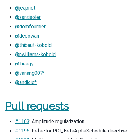
@jcapriot
@santisoler
@domfournier
@dccowan
@thibaut-kobold
@nwilliams-kobold
@lheagy
@yanang007*
@andieie*
Pull requests
#1103
: Amplitude regularization
#1195
: Refactor PGI_BetaAlphaSchedule directive