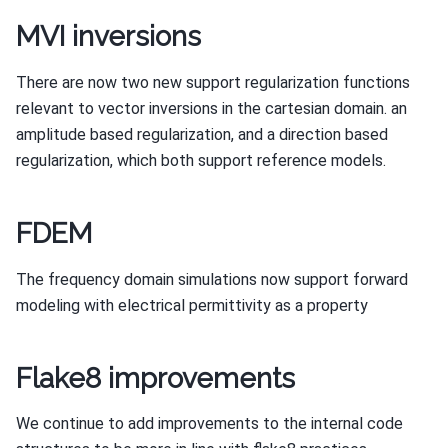
MVI inversions
There are now two new support regularization functions
relevant to vector inversions in the cartesian domain. an
amplitude based regularization, and a direction based
regularization, which both support reference models.
FDEM
The frequency domain simulations now support forward
modeling with electrical permittivity as a property
Flake8 improvements
We continue to add improvements to the internal code