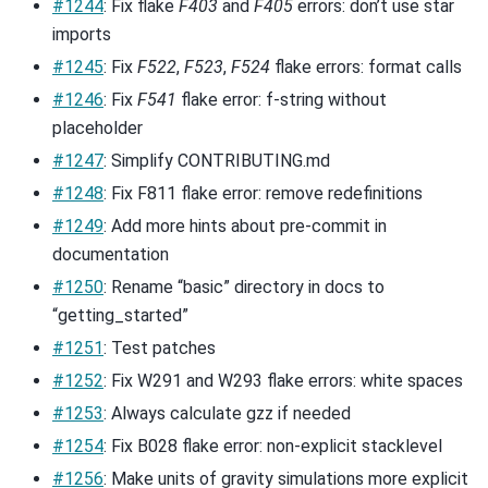
#1244
: Fix flake
F403
and
F405
errors: don’t use star
imports
#1245
: Fix
F522
,
F523
,
F524
flake errors: format calls
#1246
: Fix
F541
flake error: f-string without
placeholder
#1247
: Simplify CONTRIBUTING.md
#1248
: Fix F811 flake error: remove redefinitions
#1249
: Add more hints about pre-commit in
documentation
#1250
: Rename “basic” directory in docs to
“getting_started”
#1251
: Test patches
#1252
: Fix W291 and W293 flake errors: white spaces
#1253
: Always calculate gzz if needed
#1254
: Fix B028 flake error: non-explicit stacklevel
#1256
: Make units of gravity simulations more explicit