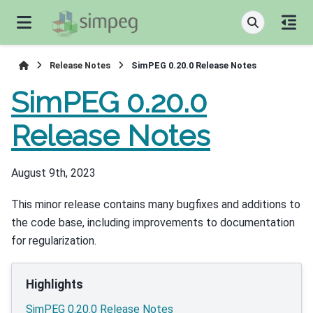
Release Notes
SimPEG 0.20.0 Release Notes
SimPEG 0.20.0
Release Notes
August 9th, 2023
This minor release contains many bugfixes and additions to
the code base, including improvements to documentation
for regularization.
Highlights
SimPEG 0.20.0 Release Notes