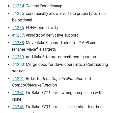
#1234
: General Doc cleanup
#1235
: conditionally allow invertible property to also
be optional
#1236
: FDEM permittivity
#1237
: Anisotropy derivative support
#1238
: Move flake8 ignored rules to
.flake8
and
rename Makefile targets
#1239
: Add flake8 to pre-commit configuration
#1240
: Merge docs for developers into a Contributing
section
#1241
: Refactor
BaseObjectiveFunction
and
ComboObjectiveFunction
#1242
: Fix flake
E711
error: wrong comparison with
None
#1243
: Fix flake
E731
error: assign lambda functions