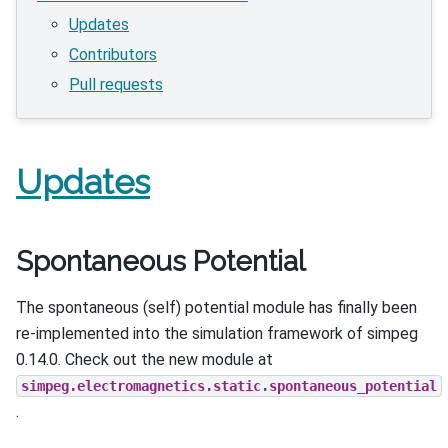
Updates
Contributors
Pull requests
Updates
Spontaneous Potential
The spontaneous (self) potential module has finally been
re-implemented into the simulation framework of simpeg
0.14.0. Check out the new module at
simpeg.electromagnetics.static.spontaneous_potential
.