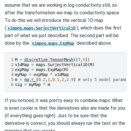
assume that we are working in log conductivity still, so
after the transformation we map to conductivity space.
To do this we will introduce the vertical 1D map
(
), which does the first
simpeg.maps.SurjectVertical1D
part of what we just described. The second part will be
done by the
described above.
simpeg.maps.ExpMap
1
M
=
discretize
.
TensorMesh
([
7
,
5
])
2
v1dMap
=
maps
.
SurjectVertical1D
(
M
)
3
expMap
=
maps
.
ExpMap
(
M
)
4
myMap
=
expMap
*
v1dMap
5
m
=
np
.
r_
[
0.2
,
1
,
0.1
,
2
,
2.9
]
# only 5 model paramet
6
sig
=
myMap
*
m
If you noticed, it was pretty easy to combine maps. What
is even cooler is that the derivatives also are made for you
(if everything goes right). Just to be sure that the
derivative is correct, you should always run the test on the
mapping that you create.