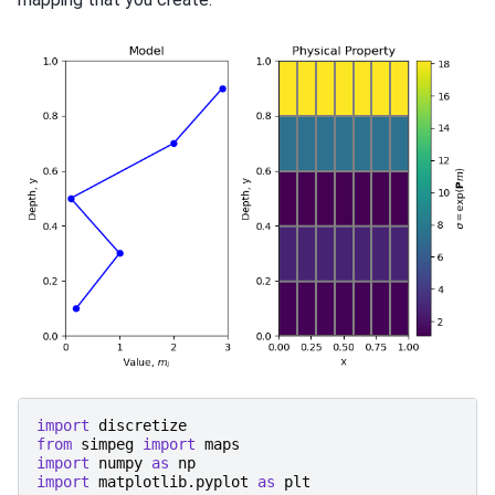
import
discretize
from
simpeg
import
maps
import
numpy
as
np
import
matplotlib.pyplot
as
plt