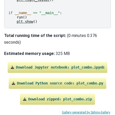
if
__name__
==
"__main__"
:
run
()
plt
.
show
()
Total running time of the script:
(0 minutes 0.376
seconds)
Estimated memory usage:
325 MB
Download
Jupyter
notebook:
plot_combo.ipynb
Download
Python
source
code:
plot_combo.py
Download
zipped:
plot_combo.zip
Gallery generated by Sphinx-Gallery