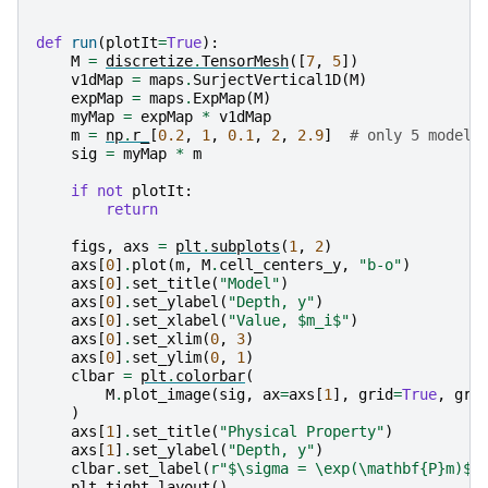
def
run
(
plotIt
=
True
):
M
=
discretize
.
TensorMesh
([
7
,
5
])
v1dMap
=
maps
.
SurjectVertical1D
(
M
)
expMap
=
maps
.
ExpMap
(
M
)
myMap
=
expMap
*
v1dMap
m
=
np
.
r_
[
0.2
,
1
,
0.1
,
2
,
2.9
]
# only 5 model 
sig
=
myMap
*
m
if
not
plotIt
:
return
figs
,
axs
=
plt
.
subplots
(
1
,
2
)
axs
[
0
]
.
plot
(
m
,
M
.
cell_centers_y
,
"b-o"
)
axs
[
0
]
.
set_title
(
"Model"
)
axs
[
0
]
.
set_ylabel
(
"Depth, y"
)
axs
[
0
]
.
set_xlabel
(
"Value, $m_i$"
)
axs
[
0
]
.
set_xlim
(
0
,
3
)
axs
[
0
]
.
set_ylim
(
0
,
1
)
clbar
=
plt
.
colorbar
(
M
.
plot_image
(
sig
,
ax
=
axs
[
1
],
grid
=
True
,
gri
)
axs
[
1
]
.
set_title
(
"Physical Property"
)
axs
[
1
]
.
set_ylabel
(
"Depth, y"
)
clbar
.
set_label
(
r
"$\sigma = \exp(\mathbf
{P}
m)$"
plt
.
tight_layout
()