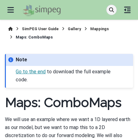
SimPEG User Guide
Gallery
Mappings
Maps: ComboMaps
Note
Go to the end
to download the full example
code.
Maps: ComboMaps
We will use an example where we want a 1D layered earth
as our model, but we want to map this to a 2D
discretization to do our forward modeling. We will also