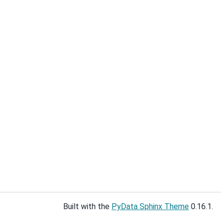
Built with the
PyData Sphinx Theme
0.16.1.