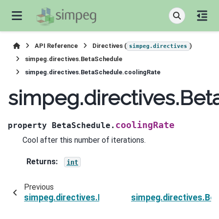
API Reference
Directives (
)
simpeg.directives
simpeg.directives.BetaSchedule
simpeg.directives.BetaSchedule.coolingRate
simpeg.directives.Be
coolingRate
property
BetaSchedule.
Cool after this number of iterations.
Returns
:
int
Previous
simpeg.directives.BetaSchedule.coolingFactor
simpeg.directives.Be