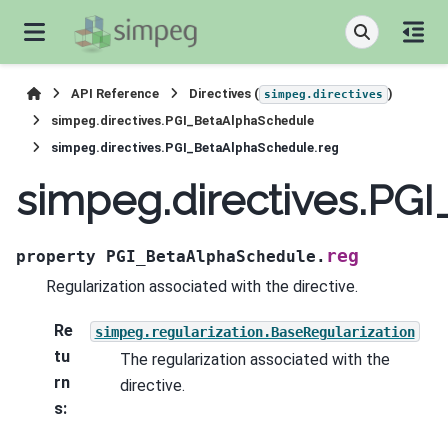
API Reference
Directives (
)
simpeg.directives
simpeg.directives.PGI_BetaAlphaSchedule
simpeg.directives.PGI_BetaAlphaSchedule.reg
simpeg.directives.PG
reg
property
PGI_BetaAlphaSchedule.
Regularization associated with the directive.
Re
simpeg.regularization.BaseRegularization
tu
The regularization associated with the
rn
directive.
s
: