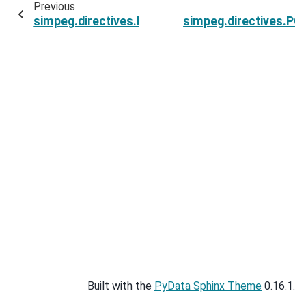
Previous
simpeg.directives.PGI_BetaAlphaSchedule.pgi_
simpeg.directives.PG
Built with the
PyData Sphinx Theme
0.16.1.