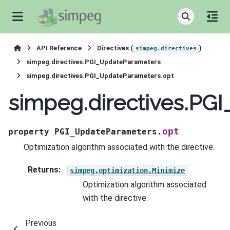
API Reference
Directives (
)
simpeg.directives
simpeg.directives.PGI_UpdateParameters
simpeg.directives.PGI_UpdateParameters.opt
simpeg.directives.PG
opt
property
PGI_UpdateParameters.
Optimization algorithm associated with the directive.
Returns
:
simpeg.optimization.Minimize
Optimization algorithm associated
with the directive.
Previous