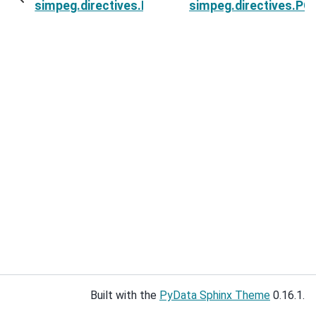
simpeg.directives.PGI_UpdateParameters.invers
simpeg.directives.PG
Built with the
PyData Sphinx Theme
0.16.1.