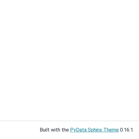
Built with the
PyData Sphinx Theme
0.16.1.