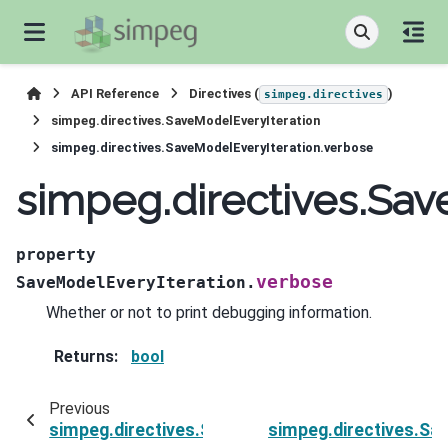
API Reference
Directives (
)
simpeg.directives
simpeg.directives.SaveModelEveryIteration
simpeg.directives.SaveModelEveryIteration.verbose
simpeg.directives.Sav
property
verbose
SaveModelEveryIteration.
Whether or not to print debugging information.
Returns
:
bool
Previous
simpeg.directives.SaveModelEveryIteration.sur
simpeg.directives.Sa