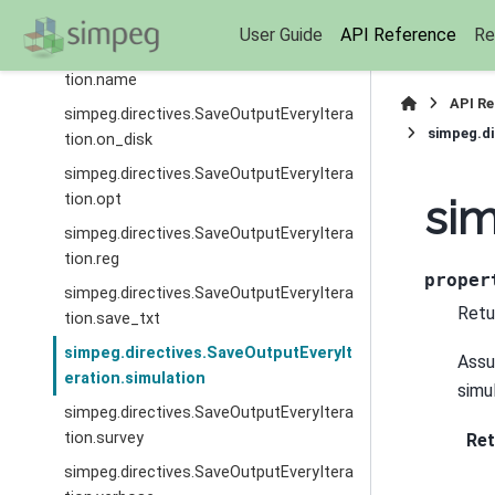
tion.inversion
User Guide
API Reference
Re
simpeg.directives.SaveOutputEveryItera
tion.name
API R
simpeg.directives.SaveOutputEveryItera
simpeg.di
tion.on_disk
simpeg.directives.SaveOutputEveryItera
tion.opt
sim
simpeg.directives.SaveOutputEveryItera
tion.reg
proper
simpeg.directives.SaveOutputEveryItera
Retur
tion.save_txt
simpeg.directives.SaveOutputEveryIt
Assu
eration.simulation
simul
simpeg.directives.SaveOutputEveryItera
tion.survey
Ret
simpeg.directives.SaveOutputEveryItera