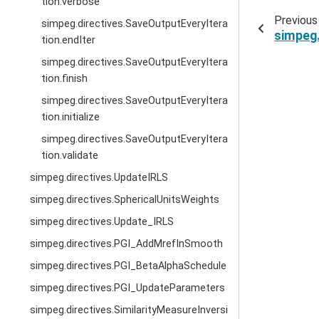
tion.verbose
Previous
simpeg.directives.SaveOutputEveryItera
simpeg.
tion.endIter
simpeg.directives.SaveOutputEveryItera
tion.finish
simpeg.directives.SaveOutputEveryItera
tion.initialize
simpeg.directives.SaveOutputEveryItera
tion.validate
simpeg.directives.UpdateIRLS
simpeg.directives.SphericalUnitsWeights
simpeg.directives.Update_IRLS
simpeg.directives.PGI_AddMrefInSmooth
simpeg.directives.PGI_BetaAlphaSchedule
simpeg.directives.PGI_UpdateParameters
simpeg.directives.SimilarityMeasureInversi