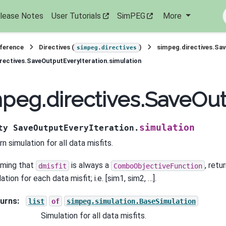
lease Notes
User Tutorials
SimPEG
More
eference
Directives (
)
simpeg.directives.Sav
simpeg.directives
rectives.SaveOutputEveryIteration.simulation
peg.directives.SaveOut
simulation
ty
SaveOutputEveryIteration.
n simulation for all data misfits.
ming that
is always a
, retu
dmisfit
ComboObjectiveFunction
ation for each data misfit; i.e. [sim1, sim2, …].
urns
:
list
of
simpeg.simulation.BaseSimulation
Simulation for all data misfits.