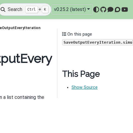
Search
+
v0.25.2 (latest)
Ctrl
K
GitHub
Mattermo
Discou
You
eOutputEveryIteration
On this page
SaveOutputEveryIteration.simu
putEveryIteration.simul
This Page
Show Source
rn a list containing the