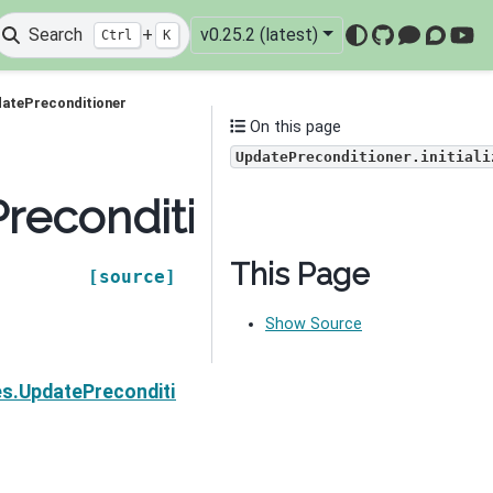
Search
+
v0.25.2 (latest)
Ctrl
K
GitHub
Mattermo
Discou
You
datePreconditioner
On this page
UpdatePreconditioner.initiali
econditioner.initialize
This Page
[source]
Show Source
Next
es.UpdatePreconditioner.validate