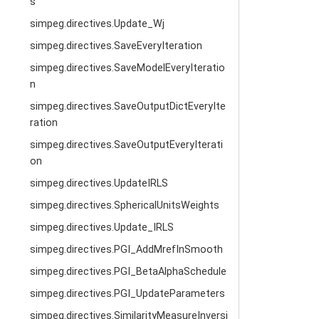
s
simpeg.directives.Update_Wj
simpeg.directives.SaveEveryIteration
simpeg.directives.SaveModelEveryIteratio
n
simpeg.directives.SaveOutputDictEveryIte
ration
simpeg.directives.SaveOutputEveryIterati
on
simpeg.directives.UpdateIRLS
simpeg.directives.SphericalUnitsWeights
simpeg.directives.Update_IRLS
simpeg.directives.PGI_AddMrefInSmooth
simpeg.directives.PGI_BetaAlphaSchedule
simpeg.directives.PGI_UpdateParameters
simpeg.directives.SimilarityMeasureInversi