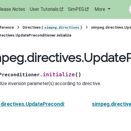
lease Notes
User Tutorials
SimPEG
More
eference
Directives (
)
simpeg.directives.Up
simpeg.directives
rectives.UpdatePreconditioner.initialize
peg.directives.UpdatePr
(
)
initialize
Preconditioner.
alize inversion parameter(s) according to directive.
directives.UpdatePreconditioner.finish
simpeg.directiv