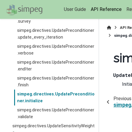
.simulation
User Guide
API Reference
Re
simpeg.directives.UpdatePreconditioner
.survey
API R
simpeg.directives.UpdatePreconditioner
simpeg.di
.update_every_iteration
simpeg.directives.UpdatePreconditioner
.verbose
sim
simpeg.directives.UpdatePreconditioner
.endIter
Update
simpeg.directives.UpdatePreconditioner
Initi
.finish
simpeg.directives.UpdatePreconditio
Previous
ner.initialize
simpeg.
simpeg.directives.UpdatePreconditioner
.validate
simpeg.directives.UpdateSensitivityWeight