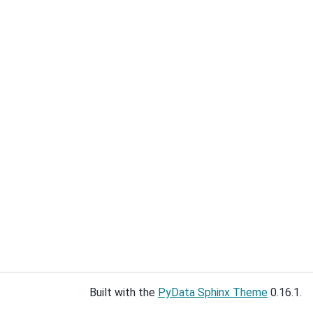
Built with the
PyData Sphinx Theme
0.16.1.