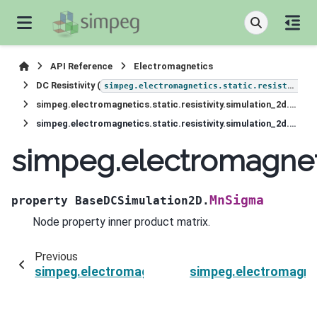
API Reference
Electromagnetics
DC Resistivity (
simpeg.electromagnetics.static.resistivity
simpeg.electromagnetics.static.resistivity.simulation_2d.BaseDCSimulation2D
simpeg.electromagnetics.static.resistivity.simulation_2d.BaseDCSimulation2D.MnSigma
simpeg.electromagneti
MnSigma
property
BaseDCSimulation2D.
Node property inner product matrix.
Previous
simpeg.electromagnetics.static.resistivity.si
simpeg.electromagnet