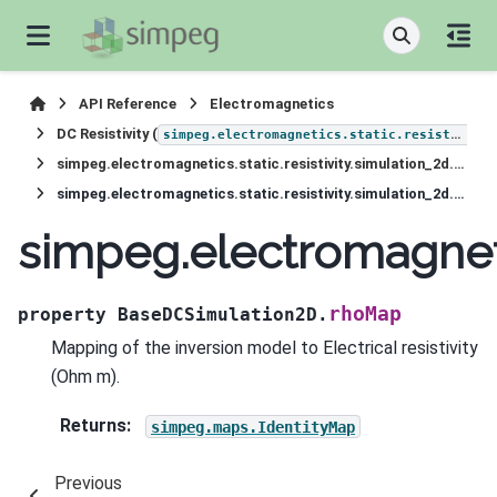
API Reference
Electromagnetics
DC Resistivity (
simpeg.electromagnetics.static.resistivity
simpeg.electromagnetics.static.resistivity.simulation_2d.BaseDCSimulation2D
simpeg.electromagnetics.static.resistivity.simulation_2d.BaseDCSimulation2D.rhoMap
simpeg.electromagneti
rhoMap
property
BaseDCSimulation2D.
Mapping of the inversion model to Electrical resistivity
(Ohm m).
Returns
:
simpeg.maps.IdentityMap
Previous