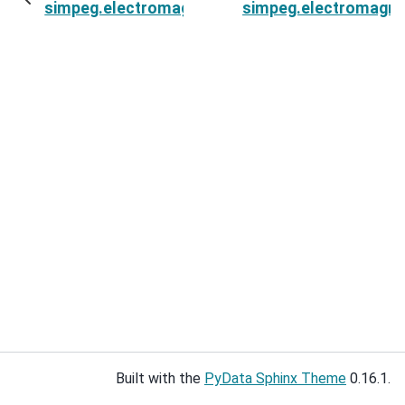
simpeg.electromagnetics.static.resistivity.sim
simpeg.electromagneti
Built with the
PyData Sphinx Theme
0.16.1.