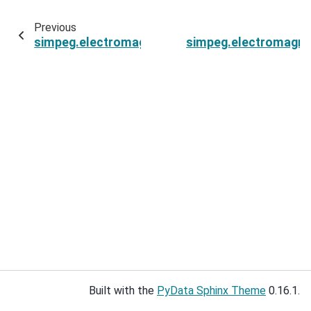
Previous
simpeg.electromagnetics.static.resistivity.si
simpeg.electromagnet
Built with the
PyData Sphinx Theme
0.16.1.