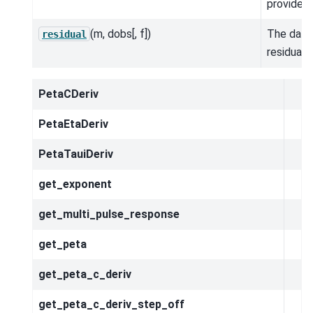
provided.
(m, dobs[, f])
The data
residual
residual.
PetaCDeriv
PetaEtaDeriv
PetaTauiDeriv
get_exponent
get_multi_pulse_response
get_peta
get_peta_c_deriv
get_peta_c_deriv_step_off