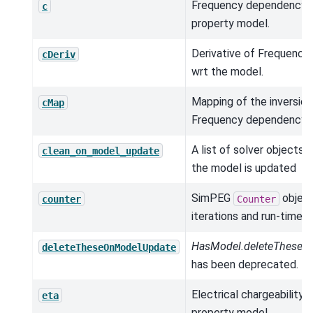
Frequency dependency p
c
property model.
Derivative of Frequenc
cDeriv
wrt the model.
Mapping of the inversio
cMap
Frequency dependency.
A list of solver objects 
clean_on_model_update
the model is updated
SimPEG
object
counter
Counter
iterations and run-times.
HasModel.deleteTheseO
deleteTheseOnModelUpdate
has been deprecated.
Electrical chargeability (
eta
property model.