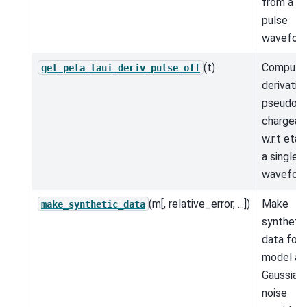
from a si
pulse
wavefor
(t)
Compute
get_peta_taui_deriv_pulse_off
derivativ
pseudo-
chargeabi
w.r.t eta
a single 
wavefor
(m[, relative_error, ...])
Make
make_synthetic_data
syntheti
data for 
model an
Gaussian
noise