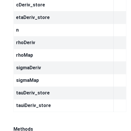
cDeriv_store
etaDeriv_store
n
rhoDeriv
rhoMap
sigmaDeriv
sigmaMap
tauDeriv_store
tauiDeriv_store
Methods