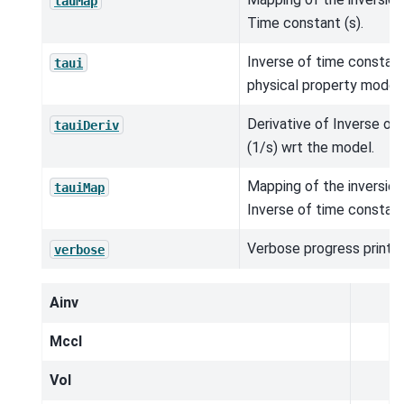
tauMap
Time constant (s).
Inverse of time constant
taui
physical property model.
Derivative of Inverse of
tauiDeriv
(1/s) wrt the model.
Mapping of the inversio
tauiMap
Inverse of time constant
Verbose progress printou
verbose
Ainv
MccI
Vol