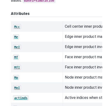
Bases:
BaseIPSimulation
Attributes
Cell center inner product
Mcc
Edge inner product matri
Me
Edge inner product inver
MeI
Face inner product matri
Mf
Face inner product inver
MfI
Node inner product matri
Mn
Node inner product inver
MnI
Active indices when stor
actinds