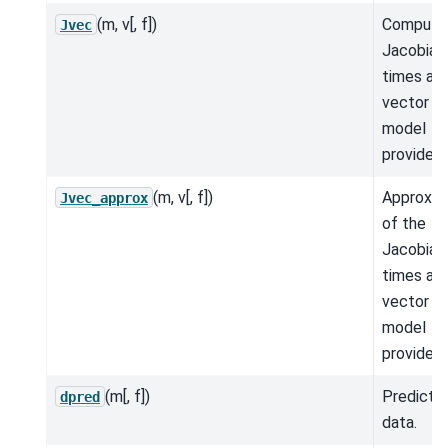
(m, v[, f])
Compute
Jvec
Jacobian
times a
vector fo
model
provided.
(m, v[, f])
Approxim
Jvec_approx
of the
Jacobian
times a
vector fo
model
provided.
(m[, f])
Predicte
dpred
data.