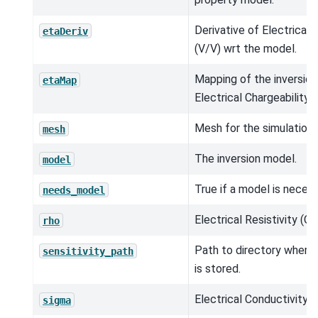
Derivative of Electrical 
etaDeriv
(V/V) wrt the model.
Mapping of the inversio
etaMap
Electrical Chargeability (
Mesh for the simulation.
mesh
The inversion model.
model
True if a model is neces
needs_model
Electrical Resistivity (O
rho
Path to directory where s
sensitivity_path
is stored.
Electrical Conductivity 
sigma