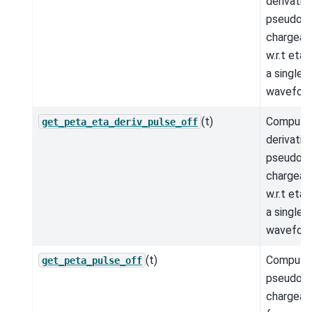
derivativ
pseudo-
chargeabi
w.r.t eta
a single 
wavefor
(t)
Compute
get_peta_eta_deriv_pulse_off
derivativ
pseudo-
chargeabi
w.r.t eta
a single 
wavefor
(t)
Compute
get_peta_pulse_off
pseudo-
chargeabi