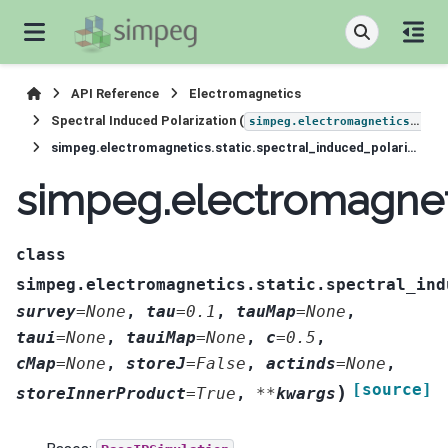
API Reference
Electromagnetics
Spectral Induced Polarization (
simpeg.electromagnetics.static.induced_polarization
simpeg.electromagnetics.static.spectral_induced_polarization.simulation.BaseSIPSimulation
simpeg.electromagneti
class
simpeg.electromagnetics.static.spectral_ind
survey
=
None
,
tau
=
0.1
,
tauMap
=
None
,
taui
=
None
,
tauiMap
=
None
,
c
=
0.5
,
cMap
=
None
,
storeJ
=
False
,
actinds
=
None
,
[source]
)
storeInnerProduct
=
True
,
**
kwargs