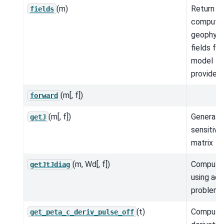
(m)
Return t
fields
compute
geophysi
fields for
model
provided.
(m[, f])
forward
(m[, f])
Generate 
getJ
sensitivit
matrix
(m, Wd[, f])
Compute
getJtJdiag
using adj
problem.
(t)
Compute
get_peta_c_deriv_pulse_off