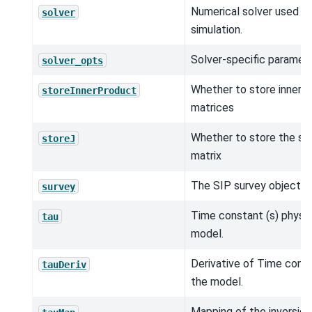
Numerical solver used in
solver
simulation.
Solver-specific paramete
solver_opts
Whether to store inner 
storeInnerProduct
matrices
Whether to store the sen
storeJ
matrix
The SIP survey object.
survey
Time constant (s) physic
tau
model.
Derivative of Time const
tauDeriv
the model.
Mapping of the inversio