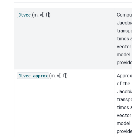
(m, v[, f])
Compute
Jtvec
Jacobian
transpos
times a
vector fo
model
provided.
(m, v[, f])
Approxim
Jtvec_approx
of the
Jacobian
transpos
times a
vector fo
model
provided.