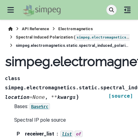
API Reference
Electromagnetics
Spectral Induced Polarization (
simpeg.electromagnetics.static.induced_polarization
simpeg.electromagnetics.static.spectral_induced_polarization.sources.Pole
simpeg.electromagneti
class
simpeg.electromagnetics.static.spectral_ind
[source]
)
location
=
None
,
**
kwargs
Bases:
BaseSrc
Spectral IP pole source
P
receiver_list
list
of