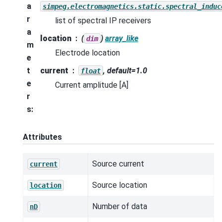
a
simpeg.electromagnetics.static.spectral_induc
r
list of spectral IP receivers
a
location
(
)
array_like
dim
m
Electrode location
e
t
current
, default=1.0
float
e
Current amplitude [A]
r
s
:
Attributes
Source current
current
Source location
location
Number of data
nD