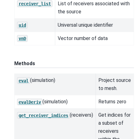
List of receivers associated with
receiver_list
the source
Universal unique identifier
uid
Vector number of data
vnD
Methods
(simulation)
Project source
eval
to mesh.
(simulation)
Returns zero
evalDeriv
(receivers)
Get indices for
get_receiver_indices
a subset of
receivers