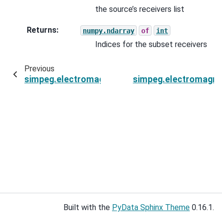
the source’s receivers list
Returns
:
numpy.ndarray
of
int
Indices for the subset receivers
Previous
simpeg.electromagnetics.static.spectral_induce
simpeg.electromagnet
Built with the
PyData Sphinx Theme
0.16.1.