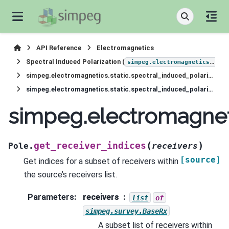
API Reference
Electromagnetics
Spectral Induced Polarization (
simpeg.electromagnetics.static.induced_polarization
simpeg.electromagnetics.static.spectral_induced_polarization.sources.Pole
simpeg.electromagnetics.static.spectral_induced_polarization.sources.Pole.get_receiver_indices
simpeg.electromagneti
(
)
get_receiver_indices
Pole.
receivers
[source]
Get indices for a subset of receivers within
the source’s receivers list.
Parameters
:
receivers
list
of
simpeg.survey.BaseRx
A subset list of receivers within