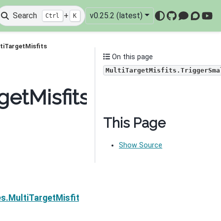
Search
+
v0.25.2 (latest)
Ctrl
K
GitHub
Mattermo
Discou
You
tiTargetMisfits
On this page
MultiTargetMisfits.TriggerSma
getMisfits.TriggerSmall
This Page
Show Source
Next
es.MultiTargetMisfits.TriggerTheta