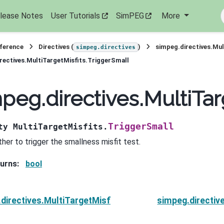
lease Notes
User Tutorials
SimPEG
More
eference
Directives (
)
simpeg.directives.Mul
simpeg.directives
rectives.MultiTargetMisfits.TriggerSmall
peg.directives.MultiTar
TriggerSmall
ty
MultiTargetMisfits.
her to trigger the smallness misfit test.
urns
:
bool
directives.MultiTargetMisfits.ToleranceTheta
simpeg.directiv