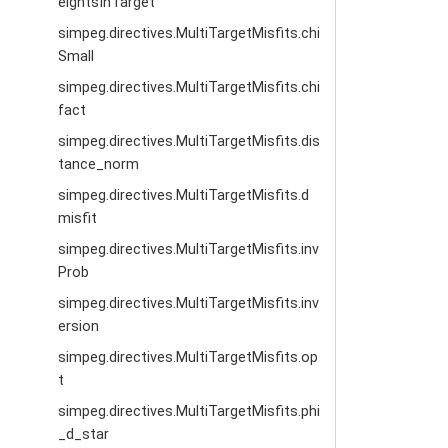
eightsInTarget
simpeg.directives.MultiTargetMisfits.chi
Small
simpeg.directives.MultiTargetMisfits.chi
fact
simpeg.directives.MultiTargetMisfits.dis
tance_norm
simpeg.directives.MultiTargetMisfits.d
misfit
simpeg.directives.MultiTargetMisfits.inv
Prob
simpeg.directives.MultiTargetMisfits.inv
ersion
simpeg.directives.MultiTargetMisfits.op
t
simpeg.directives.MultiTargetMisfits.phi
_d_star