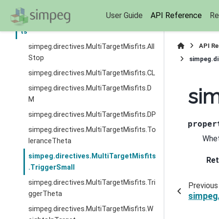
simpeg.directives.JointScalingSchedule
User Guide
API Reference
Re
simpeg.directives.MultiTargetMisfi
ts
API R
simpeg.directives.MultiTargetMisfits.All
Stop
simpeg.di
simpeg.directives.MultiTargetMisfits.CL
simpeg.directives.MultiTargetMisfits.D
sim
M
simpeg.directives.MultiTargetMisfits.DP
proper
simpeg.directives.MultiTargetMisfits.To
Whet
leranceTheta
simpeg.directives.MultiTargetMisfits
Ret
.TriggerSmall
simpeg.directives.MultiTargetMisfits.Tri
Previous
ggerTheta
simpeg.
simpeg.directives.MultiTargetMisfits.W