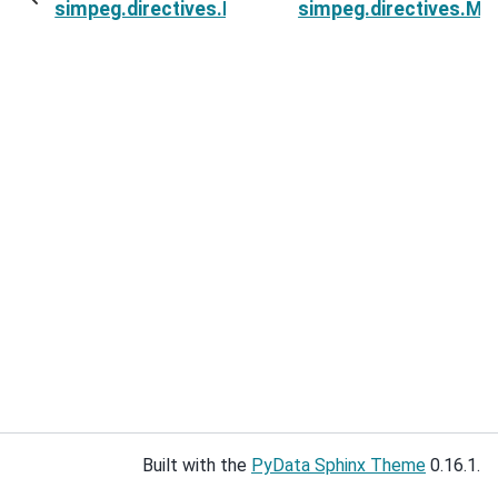
simpeg.directives.MultiTargetMisfits.invProb
simpeg.directives.Mul
Built with the
PyData Sphinx Theme
0.16.1.