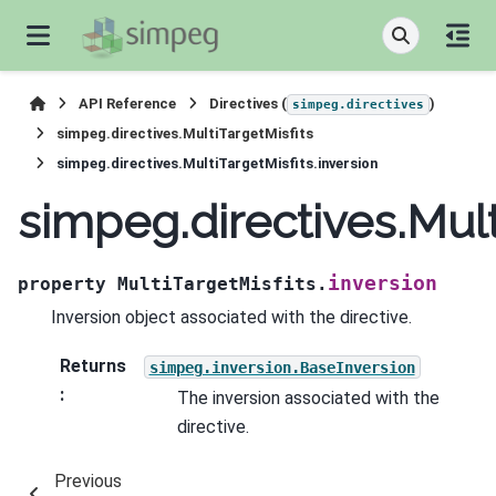
API Reference
Directives (
)
simpeg.directives
simpeg.directives.MultiTargetMisfits
simpeg.directives.MultiTargetMisfits.inversion
simpeg.directives.Mult
inversion
property
MultiTargetMisfits.
Inversion object associated with the directive.
Returns
simpeg.inversion.BaseInversion
:
The inversion associated with the
directive.
Previous