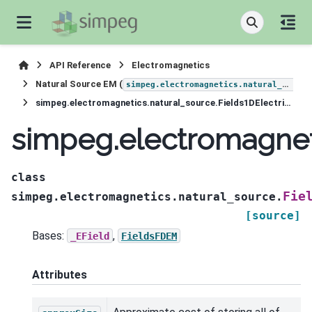
API Reference
Electromagnetics
Natural Source EM (
simpeg.electromagnetics.natural_source
simpeg.electromagnetics.natural_source.Fields1DElectricField
simpeg.electromagneti
class
Fie
simpeg.electromagnetics.natural_source.
[source]
Bases:
,
_EField
FieldsFDEM
Attributes