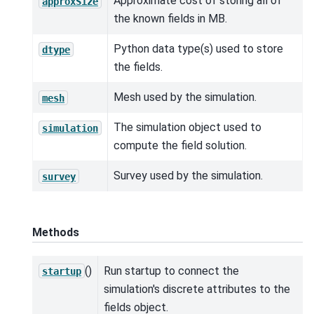
Approximate cost of storing all of
approxSize
the known fields in MB.
Python data type(s) used to store
dtype
the fields.
Mesh used by the simulation.
mesh
The simulation object used to
simulation
compute the field solution.
Survey used by the simulation.
survey
Methods
()
Run startup to connect the
startup
simulation's discrete attributes to the
fields object.