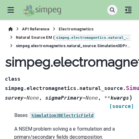
API Reference
Electromagnetics
Natural Source EM (
simpeg.electromagnetics.natural_source
simpeg.electromagnetics.natural_source.Simulation3DPrimarySecondary
simpeg.electromagnet
class
Sim
simpeg.electromagnetics.natural_source.
)
survey
=
None
,
sigmaPrimary
=
None
,
**
kwargs
[source]
Bases:
Simulation3DElectricField
A NSEM problem solving a e formulation and a
primary/secondary fields decomposition.