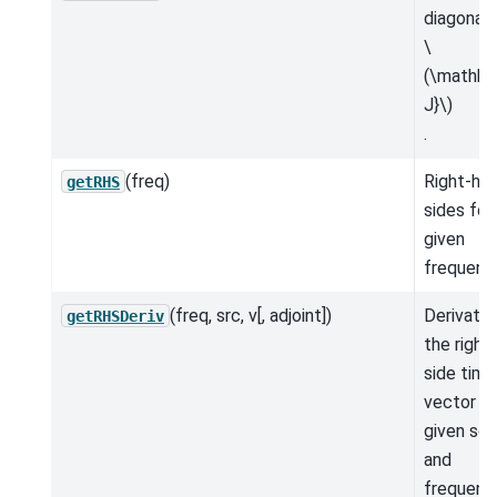
diagonal 
\
(\mathbf
J}\)
.
(freq)
Right-ha
getRHS
sides for
given
frequenc
(freq, src, v[, adjoint])
Derivativ
getRHSDeriv
the right
side time
vector fo
given so
and
frequenc