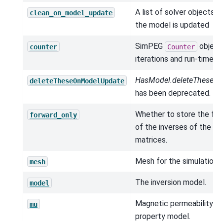
A list of solver objects 
clean_on_model_update
the model is updated
SimPEG
object
counter
Counter
iterations and run-times.
HasModel.deleteTheseO
deleteTheseOnModelUpdate
has been deprecated.
Whether to store the fac
forward_only
of the inverses of the 
matrices.
Mesh for the simulation.
mesh
The inversion model.
model
Magnetic permeability (h
mu
property model.