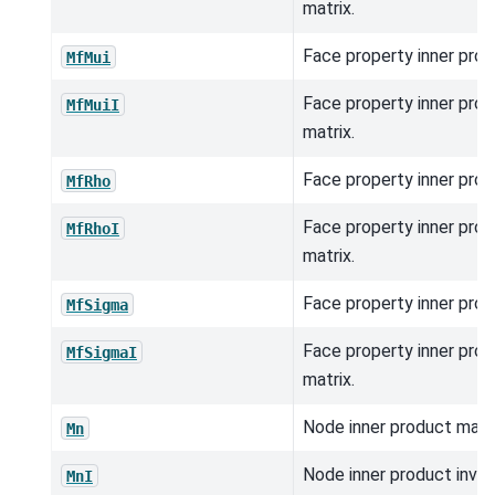
matrix.
Face property inner prod
MfMui
Face property inner prod
MfMuiI
matrix.
Face property inner prod
MfRho
Face property inner prod
MfRhoI
matrix.
Face property inner prod
MfSigma
Face property inner prod
MfSigmaI
matrix.
Node inner product matri
Mn
Node inner product inver
MnI