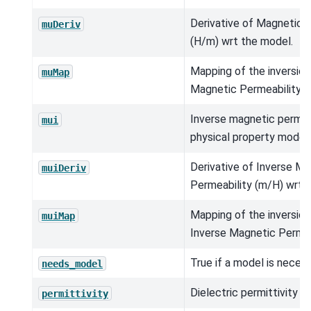
Derivative of Magnetic 
muDeriv
(H/m) wrt the model.
Mapping of the inversio
muMap
Magnetic Permeability (
Inverse magnetic permea
mui
physical property model.
Derivative of Inverse M
muiDeriv
Permeability (m/H) wrt 
Mapping of the inversio
muiMap
Inverse Magnetic Permea
True if a model is neces
needs_model
Dielectric permittivity (
permittivity