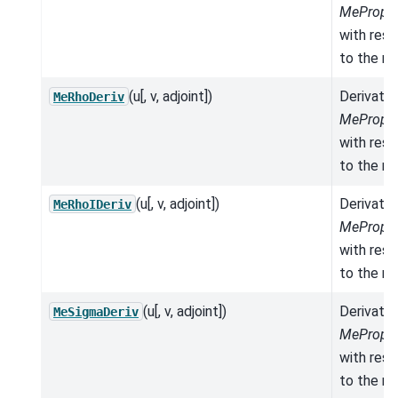
MeProper
with res
to the mo
(u[, v, adjoint])
Derivativ
MeRhoDeriv
MeProper
with res
to the mo
(u[, v, adjoint])
Derivativ
MeRhoIDeriv
MeProper
with res
to the mo
(u[, v, adjoint])
Derivativ
MeSigmaDeriv
MeProper
with res
to the mo