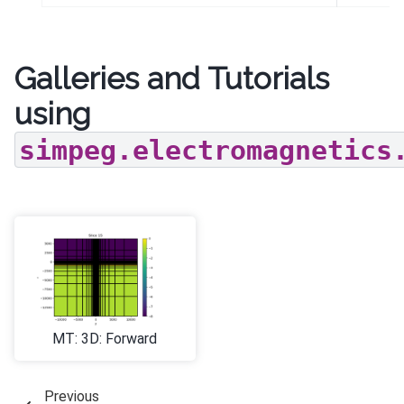
Galleries and Tutorials
using
simpeg.electromagnetics
MT: 3D: Forward
Previous