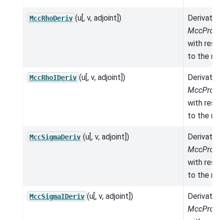
(u[, v, adjoint])
Derivativ
MccRhoDeriv
MccPrope
with res
to the mo
(u[, v, adjoint])
Derivativ
MccRhoIDeriv
MccPrope
with res
to the mo
(u[, v, adjoint])
Derivativ
MccSigmaDeriv
MccPrope
with res
to the mo
(u[, v, adjoint])
Derivativ
MccSigmaIDeriv
MccPrope