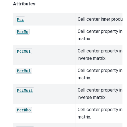
Attributes
Cell center inner product
Mcc
Cell center property inn
MccMu
matrix.
Cell center property inn
MccMuI
inverse matrix.
Cell center property inn
MccMui
matrix.
Cell center property inn
MccMuiI
inverse matrix.
Cell center property inn
MccRho
matrix.