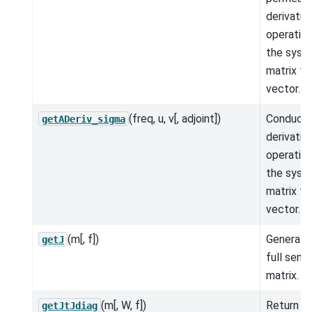
derivativ
operation
the syst
matrix ti
vector.
(freq, u, v[, adjoint])
Conducti
getADeriv_sigma
derivativ
operation
the syst
matrix ti
vector.
(m[, f])
Generate
getJ
full sensi
matrix.
(m[, W, f])
Return t
getJtJdiag