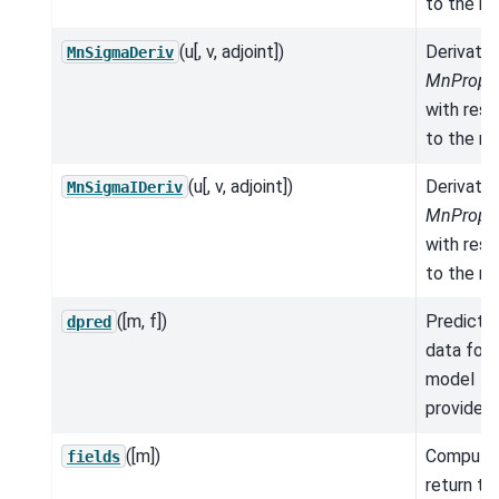
to the mo
(u[, v, adjoint])
Derivativ
MnSigmaDeriv
MnProper
with res
to the mo
(u[, v, adjoint])
Derivativ
MnSigmaIDeriv
MnProper
with res
to the mo
([m, f])
Predicte
dpred
data for 
model
provided.
([m])
Compute
fields
return th