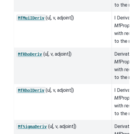
to the mo
(u[, v, adjoint])
I Derivat
MfMuiIDeriv
MfProper
with res
to the mo
(u[, v, adjoint])
Derivativ
MfRhoDeriv
MfProper
with res
to the mo
(u[, v, adjoint])
I Derivat
MfRhoIDeriv
MfProper
with res
to the mo
(u[, v, adjoint])
Derivativ
MfSigmaDeriv