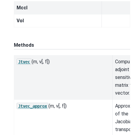
MccI
Vol
Methods
(m, v[, f])
Compute
Jtvec
adjoint
sensitivit
matrix ti
vector.
(m, v[, f])
Approxim
Jtvec_approx
of the
Jacobian
transpos