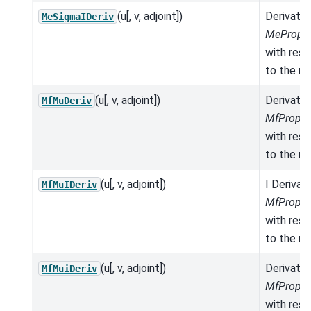
(u[, v, adjoint])
Derivativ
MeSigmaIDeriv
MeProper
with res
to the mo
(u[, v, adjoint])
Derivativ
MfMuDeriv
MfProper
with res
to the mo
(u[, v, adjoint])
I Derivat
MfMuIDeriv
MfProper
with res
to the mo
(u[, v, adjoint])
Derivativ
MfMuiDeriv
MfProper
with res