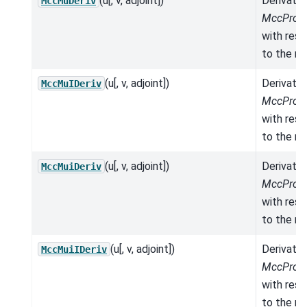
(u[, v, adjoint])
Derivativ
MccMuDeriv
MccPrope
with res
to the mo
(u[, v, adjoint])
Derivativ
MccMuIDeriv
MccPrope
with res
to the mo
(u[, v, adjoint])
Derivativ
MccMuiDeriv
MccPrope
with res
to the mo
(u[, v, adjoint])
Derivativ
MccMuiIDeriv
MccPrope
with res
to the mo