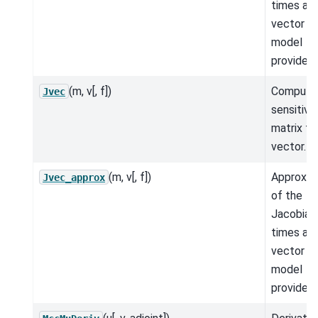
times a
vector fo
model
provided.
(m, v[, f])
Compute
Jvec
sensitivit
matrix ti
vector.
(m, v[, f])
Approxim
Jvec_approx
of the
Jacobian
times a
vector fo
model
provided.