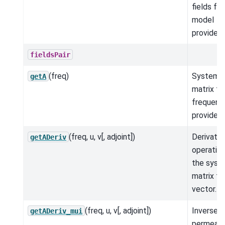
fields for
model
provided.
fieldsPair
(freq)
System
getA
matrix fo
frequenc
provided.
(freq, u, v[, adjoint])
Derivativ
getADeriv
operation
the syst
matrix ti
vector.
(freq, u, v[, adjoint])
Inverse
getADeriv_mui
permeabil