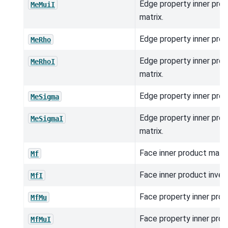
Edge property inner prod
MeMuiI
matrix.
Edge property inner prod
MeRho
Edge property inner prod
MeRhoI
matrix.
Edge property inner prod
MeSigma
Edge property inner prod
MeSigmaI
matrix.
Face inner product matri
Mf
Face inner product inver
MfI
Face property inner prod
MfMu
Face property inner prod
MfMuI