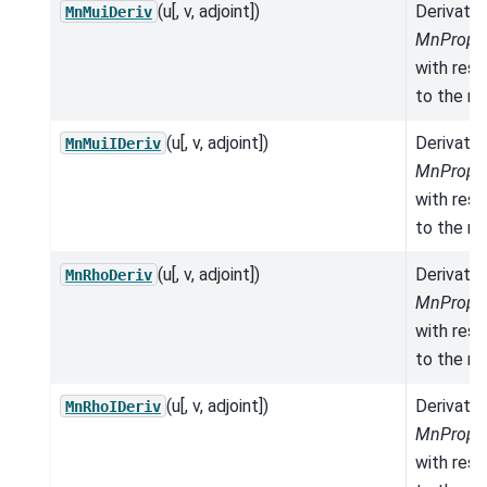
(u[, v, adjoint])
Derivativ
MnMuiDeriv
MnProper
with res
to the mo
(u[, v, adjoint])
Derivativ
MnMuiIDeriv
MnProper
with res
to the mo
(u[, v, adjoint])
Derivativ
MnRhoDeriv
MnProper
with res
to the mo
(u[, v, adjoint])
Derivativ
MnRhoIDeriv
MnProper
with res