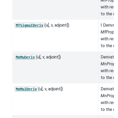
MfProper
with res
to the mo
(u[, v, adjoint])
I Derivat
MfSigmaIDeriv
MfProper
with res
to the mo
(u[, v, adjoint])
Derivativ
MnMuDeriv
MnProper
with res
to the mo
(u[, v, adjoint])
Derivativ
MnMuIDeriv
MnProper
with res
to the mo