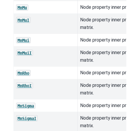
Node property inner prod
MnMu
Node property inner pro
MnMuI
matrix.
Node property inner prod
MnMui
Node property inner pro
MnMuiI
matrix.
Node property inner prod
MnRho
Node property inner pro
MnRhoI
matrix.
Node property inner prod
MnSigma
Node property inner pro
MnSigmaI
matrix.