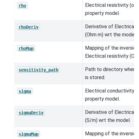
Electrical resistivity (o
rho
property model.
Derivative of Electrical r
rhoDeriv
(Ohm m) wrt the model.
Mapping of the inversio
rhoMap
Electrical resistivity (Oh
Path to directory where s
sensitivity_path
is stored.
Electrical conductivity (
sigma
property model.
Derivative of Electrical 
sigmaDeriv
(S/m) wrt the model.
Mapping of the inversio
sigmaMap