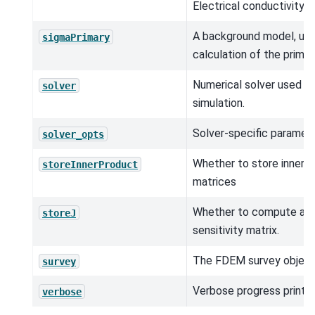
Electrical conductivity (
A background model, use
sigmaPrimary
calculation of the primary
Numerical solver used in
solver
simulation.
Solver-specific paramete
solver_opts
Whether to store inner 
storeInnerProduct
matrices
Whether to compute and
storeJ
sensitivity matrix.
The FDEM survey object
survey
Verbose progress printou
verbose