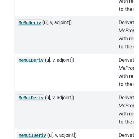
with res
to the mo
(u[, v, adjoint])
Derivativ
MeMuDeriv
MeProper
with res
to the mo
(u[, v, adjoint])
Derivativ
MeMuIDeriv
MeProper
with res
to the mo
(u[, v, adjoint])
Derivativ
MeMuiDeriv
MeProper
with res
to the mo
(u[, v, adjoint])
Derivativ
MeMuiIDeriv