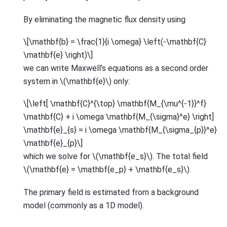
By eliminating the magnetic flux density using
\[\mathbf{b} = \frac{1}{i \omega} \left(-\mathbf{C}
\mathbf{e} \right)\]
we can write Maxwell’s equations as a second order
system in
\(\mathbf{e}\)
only:
\[\left[ \mathbf{C}^{\top} \mathbf{M_{\mu^{-1}}^f}
\mathbf{C} + i \omega \mathbf{M_{\sigma}^e} \right]
\mathbf{e}_{s} = i \omega \mathbf{M_{\sigma_{p}}^e}
\mathbf{e}_{p}\]
which we solve for
\(\mathbf{e_s}\)
. The total field
\(\mathbf{e} = \mathbf{e_p} + \mathbf{e_s}\)
.
The primary field is estimated from a background
model (commonly as a 1D model).