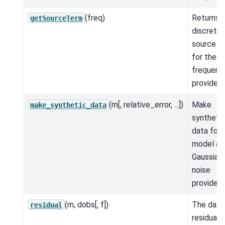
(freq)
Returns 
getSourceTerm
discrete
source t
for the
frequenc
provided.
(m[, relative_error, ...])
Make
make_synthetic_data
syntheti
data for 
model an
Gaussian
noise
provided.
(m, dobs[, f])
The data
residual
residual.