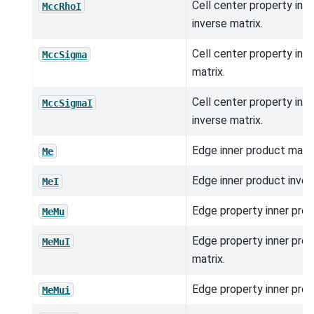
Cell center property inn
MccRhoI
inverse matrix.
Cell center property inn
MccSigma
matrix.
Cell center property inn
MccSigmaI
inverse matrix.
Edge inner product matri
Me
Edge inner product inver
MeI
Edge property inner prod
MeMu
Edge property inner prod
MeMuI
matrix.
Edge property inner prod
MeMui