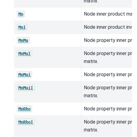
matrix.
Node inner product matri
Mn
Node inner product inver
MnI
Node property inner prod
MnMu
Node property inner pro
MnMuI
matrix.
Node property inner prod
MnMui
Node property inner pro
MnMuiI
matrix.
Node property inner prod
MnRho
Node property inner pro
MnRhoI
matrix.