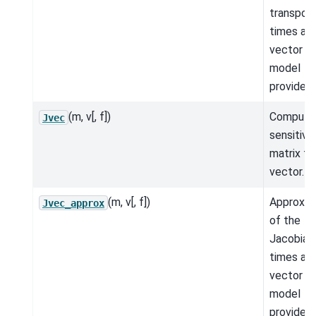
transpos
times a
vector fo
model
provided.
(m, v[, f])
Compute
Jvec
sensitivit
matrix ti
vector.
(m, v[, f])
Approxim
Jvec_approx
of the
Jacobian
times a
vector fo
model
provided.