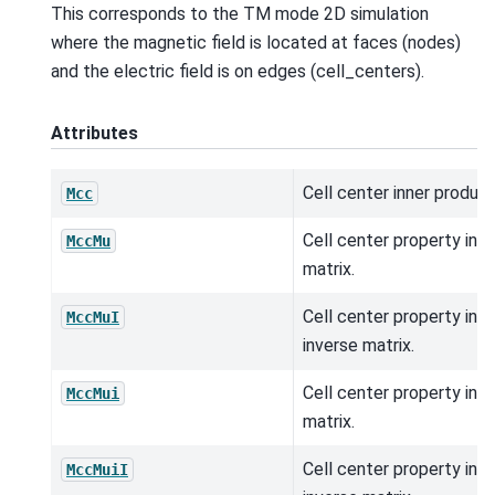
This corresponds to the TM mode 2D simulation
where the magnetic field is located at faces (nodes)
and the electric field is on edges (cell_centers).
Attributes
Cell center inner product
Mcc
Cell center property inn
MccMu
matrix.
Cell center property inn
MccMuI
inverse matrix.
Cell center property inn
MccMui
matrix.
Cell center property inn
MccMuiI