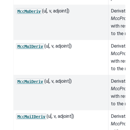
(u[, v, adjoint])
Derivativ
MccMuDeriv
MccPrope
with res
to the mo
(u[, v, adjoint])
Derivativ
MccMuIDeriv
MccPrope
with res
to the mo
(u[, v, adjoint])
Derivativ
MccMuiDeriv
MccPrope
with res
to the mo
(u[, v, adjoint])
Derivativ
MccMuiIDeriv
MccPrope