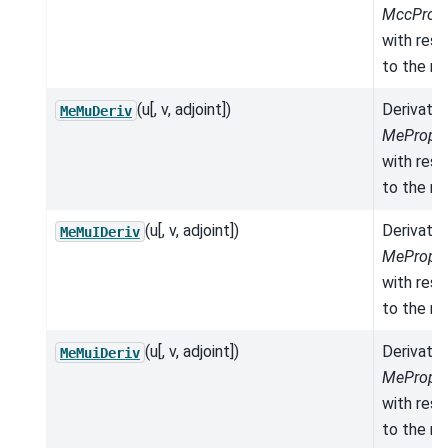
MccPrope
with res
to the mo
(u[, v, adjoint])
Derivativ
MeMuDeriv
MeProper
with res
to the mo
(u[, v, adjoint])
Derivativ
MeMuIDeriv
MeProper
with res
to the mo
(u[, v, adjoint])
Derivativ
MeMuiDeriv
MeProper
with res
to the mo