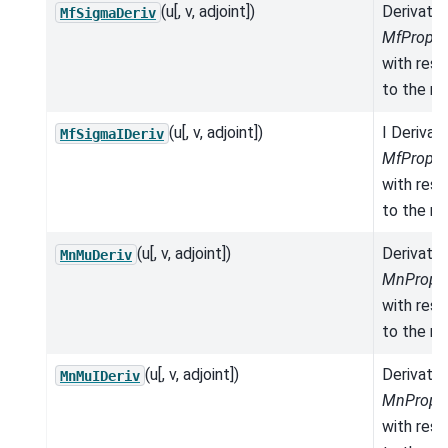
(u[, v, adjoint])
Derivativ
MfSigmaDeriv
MfProper
with res
to the mo
(u[, v, adjoint])
I Derivat
MfSigmaIDeriv
MfProper
with res
to the mo
(u[, v, adjoint])
Derivativ
MnMuDeriv
MnProper
with res
to the mo
(u[, v, adjoint])
Derivativ
MnMuIDeriv
MnProper
with res