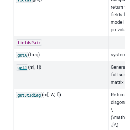
return th
fields for
model
provided.
fieldsPair
(freq)
system m
getA
(m[, f])
Generate
getJ
full sensi
matrix.
(m[, W, f])
Return t
getJtJdiag
diagonal 
\
(\mathbf
J}\)