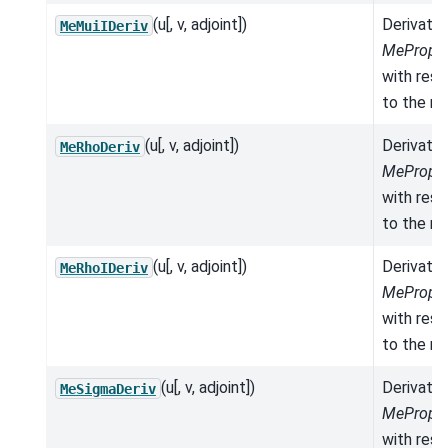
(u[, v, adjoint])
Derivativ
MeMuiIDeriv
MeProper
with res
to the mo
(u[, v, adjoint])
Derivativ
MeRhoDeriv
MeProper
with res
to the mo
(u[, v, adjoint])
Derivativ
MeRhoIDeriv
MeProper
with res
to the mo
(u[, v, adjoint])
Derivativ
MeSigmaDeriv
MeProper
with res