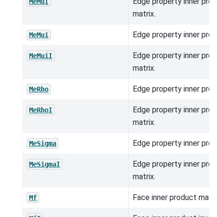
Edge property inner prod
MeMuI
matrix.
Edge property inner prod
MeMui
Edge property inner prod
MeMuiI
matrix.
Edge property inner prod
MeRho
Edge property inner prod
MeRhoI
matrix.
Edge property inner prod
MeSigma
Edge property inner prod
MeSigmaI
matrix.
Face inner product matri
Mf