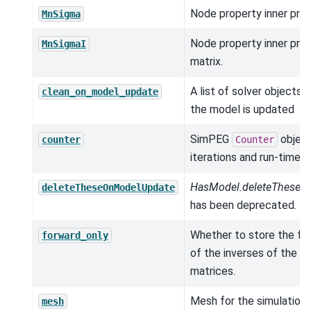
Node property inner prod
MnSigma
Node property inner pro
MnSigmaI
matrix.
A list of solver objects 
clean_on_model_update
the model is updated
SimPEG
object
counter
Counter
iterations and run-times.
HasModel.deleteTheseO
deleteTheseOnModelUpdate
has been deprecated.
Whether to store the fac
forward_only
of the inverses of the 
matrices.
Mesh for the simulation.
mesh