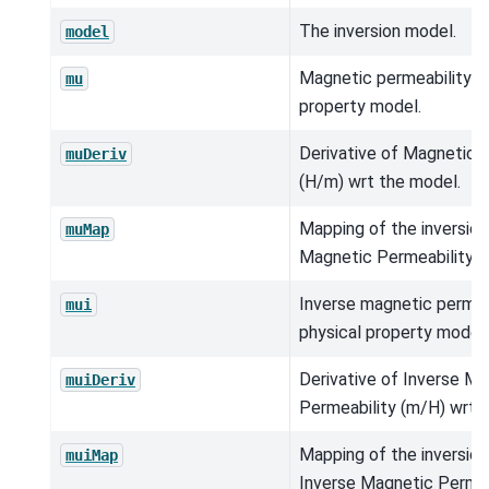
The inversion model.
model
Magnetic permeability (h
mu
property model.
Derivative of Magnetic 
muDeriv
(H/m) wrt the model.
Mapping of the inversio
muMap
Magnetic Permeability (
Inverse magnetic permea
mui
physical property model.
Derivative of Inverse M
muiDeriv
Permeability (m/H) wrt 
Mapping of the inversio
muiMap
Inverse Magnetic Permea