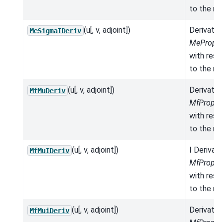
to the mo
(u[, v, adjoint])
Derivativ
MeSigmaIDeriv
MeProper
with res
to the mo
(u[, v, adjoint])
Derivativ
MfMuDeriv
MfProper
with res
to the mo
(u[, v, adjoint])
I Derivat
MfMuIDeriv
MfProper
with res
to the mo
(u[, v, adjoint])
Derivativ
MfMuiDeriv