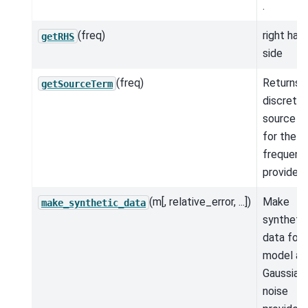
.
(freq)
right han
getRHS
side
(freq)
Returns 
getSourceTerm
discrete
source t
for the
frequenc
provided.
(m[, relative_error, ...])
Make
make_synthetic_data
syntheti
data for 
model an
Gaussian
noise