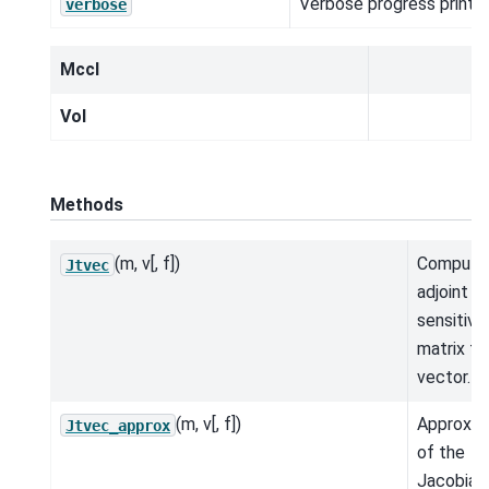
Verbose progress printou
verbose
MccI
Vol
Methods
(m, v[, f])
Compute
Jtvec
adjoint
sensitivit
matrix ti
vector.
(m, v[, f])
Approxim
Jtvec_approx
of the
Jacobian