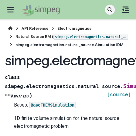
API Reference
Electromagnetics
Natural Source EM (
simpeg.electromagnetics.natural_source
simpeg.electromagnetics.natural_source.Simulation1DMagneticField
simpeg.electromagnet
class
Sim
simpeg.electromagnetics.natural_source.
[source]
)
**
kwargs
Bases:
BaseFDEMSimulation
1D finite volume simulation for the natural source
electromagnetic problem.