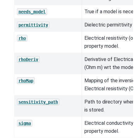
True if a model is neces
needs_model
Dielectric permittivity (
permittivity
Electrical resistivity (o
rho
property model.
Derivative of Electrical r
rhoDeriv
(Ohm m) wrt the model.
Mapping of the inversio
rhoMap
Electrical resistivity (Oh
Path to directory where s
sensitivity_path
is stored.
Electrical conductivity (
sigma
property model.