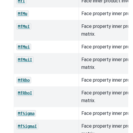
Face inner product inver
MfI
Face property inner prod
MfMu
Face property inner prod
MfMuI
matrix.
Face property inner prod
MfMui
Face property inner prod
MfMuiI
matrix.
Face property inner prod
MfRho
Face property inner prod
MfRhoI
matrix.
Face property inner prod
MfSigma
Face property inner prod
MfSigmaI