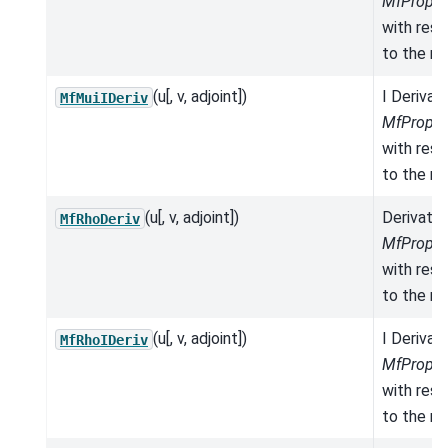
MfProper
with res
to the mo
(u[, v, adjoint])
I Derivat
MfMuiIDeriv
MfProper
with res
to the mo
(u[, v, adjoint])
Derivativ
MfRhoDeriv
MfProper
with res
to the mo
(u[, v, adjoint])
I Derivat
MfRhoIDeriv
MfProper
with res
to the mo