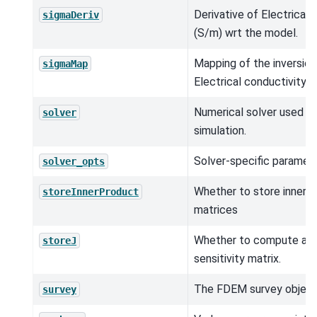
Derivative of Electrical 
sigmaDeriv
(S/m) wrt the model.
Mapping of the inversio
sigmaMap
Electrical conductivity (
Numerical solver used in
solver
simulation.
Solver-specific paramete
solver_opts
Whether to store inner 
storeInnerProduct
matrices
Whether to compute and
storeJ
sensitivity matrix.
The FDEM survey object
survey