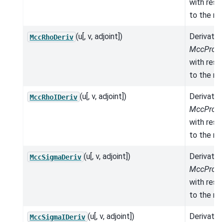
with res
to the mo
(u[, v, adjoint])
Derivativ
MccRhoDeriv
MccPrope
with res
to the mo
(u[, v, adjoint])
Derivativ
MccRhoIDeriv
MccPrope
with res
to the mo
(u[, v, adjoint])
Derivativ
MccSigmaDeriv
MccPrope
with res
to the mo
(u[, v, adjoint])
Derivativ
MccSigmaIDeriv