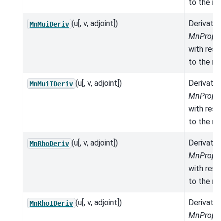
to the mo
(u[, v, adjoint])
Derivativ
MnMuiDeriv
MnProper
with res
to the mo
(u[, v, adjoint])
Derivativ
MnMuiIDeriv
MnProper
with res
to the mo
(u[, v, adjoint])
Derivativ
MnRhoDeriv
MnProper
with res
to the mo
(u[, v, adjoint])
Derivativ
MnRhoIDeriv
MnProper