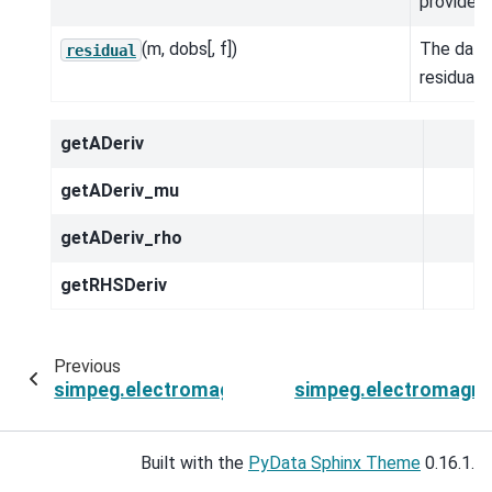
provided.
(m, dobs[, f])
The data
residual
residual.
getADeriv
getADeriv_mu
getADeriv_rho
getRHSDeriv
Previous
simpeg.electromagnetics.natural_source.Simulat
simpeg.electromagne
Built with the
PyData Sphinx Theme
0.16.1.