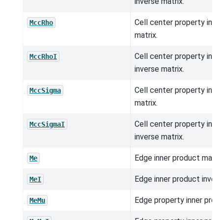
inverse matrix.
Cell center property inn
MccRho
matrix.
Cell center property inn
MccRhoI
inverse matrix.
Cell center property inn
MccSigma
matrix.
Cell center property inn
MccSigmaI
inverse matrix.
Edge inner product matri
Me
Edge inner product inver
MeI
Edge property inner prod
MeMu