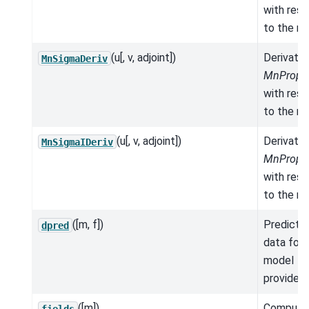
with res
to the mo
(u[, v, adjoint])
Derivativ
MnSigmaDeriv
MnProper
with res
to the mo
(u[, v, adjoint])
Derivativ
MnSigmaIDeriv
MnProper
with res
to the mo
([m, f])
Predicte
dpred
data for 
model
provided.
([m])
Compute
fields