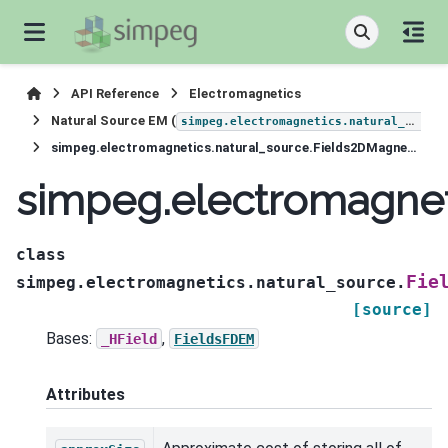
API Reference
Electromagnetics
Natural Source EM (
simpeg.electromagnetics.natural_source
simpeg.electromagnetics.natural_source.Fields2DMagneticField
simpeg.electromagnet
class
Fie
simpeg.electromagnetics.natural_source.
[source]
Bases:
,
_HField
FieldsFDEM
Attributes