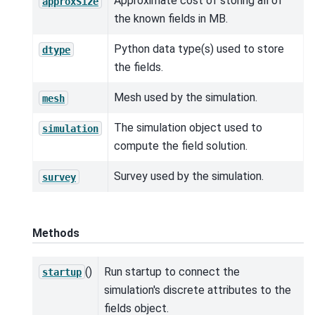
Approximate cost of storing all of
approxSize
the known fields in MB.
Python data type(s) used to store
dtype
the fields.
Mesh used by the simulation.
mesh
The simulation object used to
simulation
compute the field solution.
Survey used by the simulation.
survey
Methods
()
Run startup to connect the
startup
simulation's discrete attributes to the
fields object.