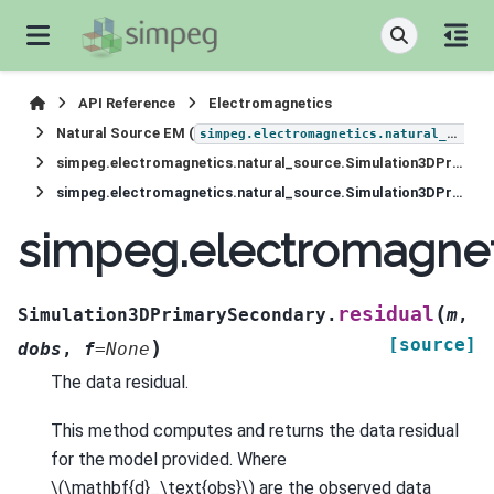
API Reference
Electromagnetics
Natural Source EM (
simpeg.electromagnetics.natural_source
simpeg.electromagnetics.natural_source.Simulation3DPrimarySecondary
simpeg.electromagnetics.natural_source.Simulation3DPrimarySecondary.residual
simpeg.electromagnet
(
residual
Simulation3DPrimarySecondary.
m
,
[source]
)
dobs
,
f
=
None
The data residual.
This method computes and returns the data residual
for the model provided. Where
\(\mathbf{d}_\text{obs}\)
are the observed data