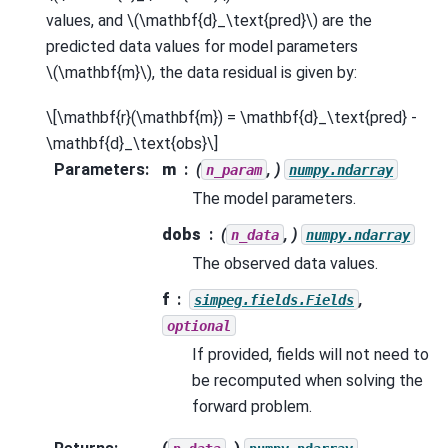
values, and
\(\mathbf{d}_\text{pred}\)
are the
predicted data values for model parameters
\(\mathbf{m}\)
, the data residual is given by:
\[\mathbf{r}(\mathbf{m}) = \mathbf{d}_\text{pred} -
\mathbf{d}_\text{obs}\]
Parameters
:
m
(
, )
n_param
numpy.ndarray
The model parameters.
dobs
(
, )
n_data
numpy.ndarray
The observed data values.
f
,
simpeg.fields.Fields
optional
If provided, fields will not need to
be recomputed when solving the
forward problem.