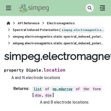
API Reference
Electromagnetics
Spectral Induced Polarization (
simpeg.electromagnetics.static.induced_polarization
simpeg.electromagnetics.static.spectral_induced_polarization.sources.Dipole
simpeg.electromagnetics.static.spectral_induced_polarization.sources.Dipole.location
simpeg.electromagneti
location
property
Dipole.
A and N electrode locations
Returns
:
list
of
np.ndarray
of
the
form
[
,
]
dim
dim
A and B electrode locations.