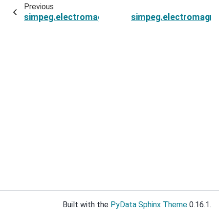
Previous
simpeg.electromagnetics.static.spectral_induce
simpeg.electromagnet
Built with the
PyData Sphinx Theme
0.16.1.