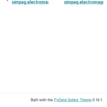
simpeg.electromagnetics.static.spectral_induce
simpeg.electromagneti
Built with the
PyData Sphinx Theme
0.16.1.