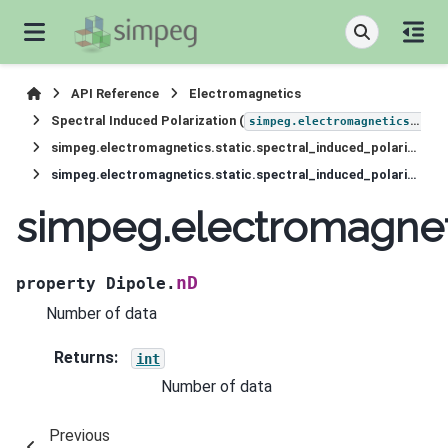
API Reference
Electromagnetics
Spectral Induced Polarization (
simpeg.electromagnetics.static.induced_polarization
simpeg.electromagnetics.static.spectral_induced_polarization.sources.Dipole
simpeg.electromagnetics.static.spectral_induced_polarization.sources.Dipole.nD
simpeg.electromagneti
nD
property
Dipole.
Number of data
Returns
:
int
Number of data
Previous