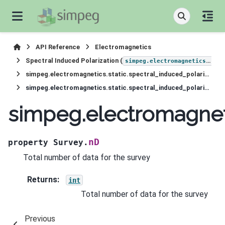
API Reference
Electromagnetics
Spectral Induced Polarization (
simpeg.electromagnetics.static.induced_polarization
simpeg.electromagnetics.static.spectral_induced_polarization.survey.Survey
simpeg.electromagnetics.static.spectral_induced_polarization.survey.Survey.nD
simpeg.electromagneti
nD
property
Survey.
Total number of data for the survey
Returns
:
int
Total number of data for the survey
Previous