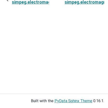
simpeg.electromagnetics.static.spectral_induce
simpeg.electromagnet
Built with the
PyData Sphinx Theme
0.16.1.