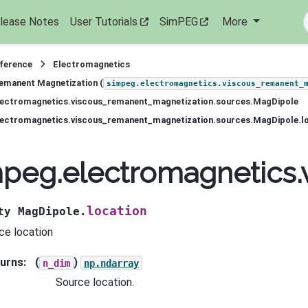
lease Notes
User Tutorials
SimPEG
More
eference
Electromagnetics
emanent Magnetization (
simpeg.electromagnetics.viscous_remanent_
lectromagnetics.viscous_remanent_magnetization.sources.MagDipole
lectromagnetics.viscous_remanent_magnetization.sources.MagDipole.l
peg.electromagnetics.
location
ty
MagDipole.
ce location
urns
:
(
)
n_dim
np.ndarray
Source location.