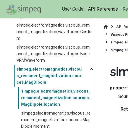
simpeg.electromagnetics.viscous_rem
User Guide
API Reference
Re
anent_magnetization.waveforms.Arbitr
aryPiecewise
simpeg.electromagnetics.viscous_rem
API R
anent_magnetization.waveforms.Custo
Viscous R
m
simpeg.e
simpeg.electromagnetics.viscous_rem
simpeg.e
anent_magnetization.waveforms.Base
VRMWaveform
sim
simpeg.electromagnetics.viscou
s_remanent_magnetization.sour
ces.MagDipole
proper
simpeg.electromagnetics.viscous_
Sour
remanent_magnetization.sources.
MagDipole.location
Ret
simpeg.electromagnetics.viscous_re
manent_magnetization.sources.Mag
Dipole.moment