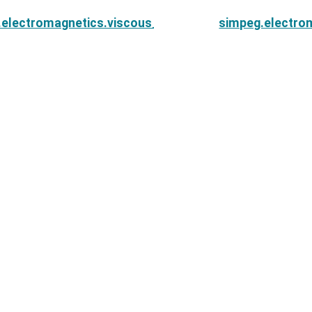
.electromagnetics.viscous_remanent_magnetization.
simpeg.electro