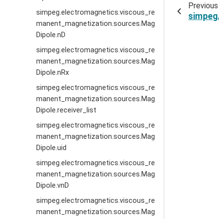
Previous
simpeg.electromagnetics.viscous_re
simpeg
manent_magnetization.sources.Mag
Dipole.nD
simpeg.electromagnetics.viscous_re
manent_magnetization.sources.Mag
Dipole.nRx
simpeg.electromagnetics.viscous_re
manent_magnetization.sources.Mag
Dipole.receiver_list
simpeg.electromagnetics.viscous_re
manent_magnetization.sources.Mag
Dipole.uid
simpeg.electromagnetics.viscous_re
manent_magnetization.sources.Mag
Dipole.vnD
simpeg.electromagnetics.viscous_re
manent_magnetization.sources.Mag