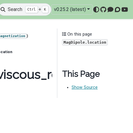
Search
+
v0.25.2 (latest)
Ctrl
K
GitHub
Mattermo
Discou
You
On this page
)
magnetization
MagDipole.location
ocation
viscous_remanent_magn
This Page
Show Source