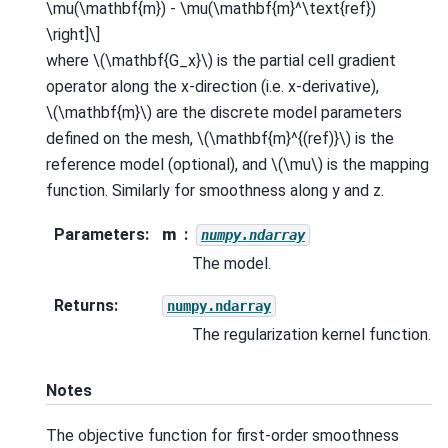
\mu(\mathbf{m}) - \mu(\mathbf{m}^\text{ref})
\right]\]
where
\(\mathbf{G_x}\)
is the partial cell gradient
operator along the x-direction (i.e. x-derivative),
\(\mathbf{m}\)
are the discrete model parameters
defined on the mesh,
\(\mathbf{m}^{(ref)}\)
is the
reference model (optional), and
\(\mu\)
is the mapping
function. Similarly for smoothness along y and z.
Parameters
:
m
numpy.ndarray
The model.
Returns
:
numpy.ndarray
The regularization kernel function.
Notes
The objective function for first-order smoothness