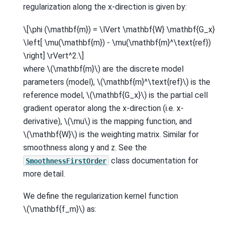
regularization along the x-direction is given by:
\[\phi (\mathbf{m}) = \lVert \mathbf{W} \mathbf{G_x}
\left[ \mu(\mathbf{m}) - \mu(\mathbf{m}^\text{ref})
\right] \rVert^2.\]
where
\(\mathbf{m}\)
are the discrete model
parameters (model),
\(\mathbf{m}^\text{ref}\)
is the
reference model,
\(\mathbf{G_x}\)
is the partial cell
gradient operator along the x-direction (i.e. x-
derivative),
\(\mu\)
is the mapping function, and
\(\mathbf{W}\)
is the weighting matrix. Similar for
smoothness along y and z. See the
class documentation for
SmoothnessFirstOrder
more detail.
We define the regularization kernel function
\(\mathbf{f_m}\)
as: