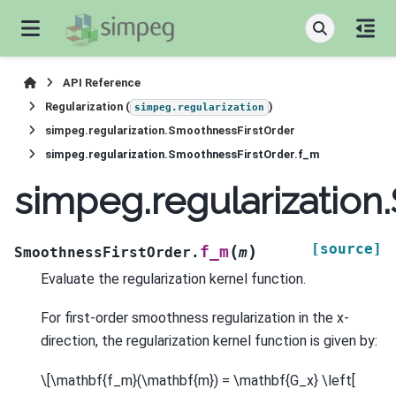
API Reference
Regularization (
)
simpeg.regularization
simpeg.regularization.SmoothnessFirstOrder
simpeg.regularization.SmoothnessFirstOrder.f_m
simpeg.regularizatio
[source]
(
)
f_m
SmoothnessFirstOrder.
m
Evaluate the regularization kernel function.
For first-order smoothness regularization in the x-
direction, the regularization kernel function is given by:
\[\mathbf{f_m}(\mathbf{m}) = \mathbf{G_x} \left[