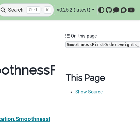
Search
+
v0.25.2 (latest)
Ctrl
K
GitHub
Mattermo
Discou
You
On this page
SmoothnessFirstOrder.weights_
oothnessFirstOrder.wei
This Page
Show Source
Next
zation.SmoothnessFirstOrder.__call__