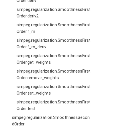
Order.deriv
simpeg.regularization.SmoothnessFirst
Order.deriv2
simpeg.regularization.SmoothnessFirst
Order.f_m
simpeg.regularization.SmoothnessFirst
Order.f_m_deriv
simpeg.regularization.SmoothnessFirst
Order.get_weights
simpeg.regularization.SmoothnessFirst
Order.remove_weights
simpeg.regularization.SmoothnessFirst
Order.set_weights
simpeg.regularization.SmoothnessFirst
Order.test
simpeg.regularization.SmoothnessSecon
dOrder