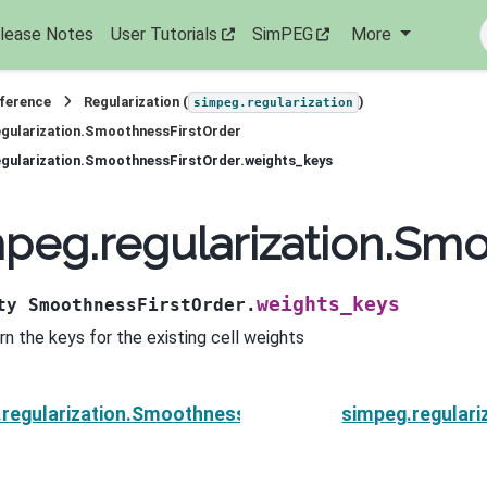
lease Notes
User Tutorials
SimPEG
More
eference
Regularization (
)
simpeg.regularization
gularization.SmoothnessFirstOrder
gularization.SmoothnessFirstOrder.weights_keys
peg.regularization.Sm
weights_keys
ty
SmoothnessFirstOrder.
rn the keys for the existing cell weights
regularization.SmoothnessFirstOrder.units
simpeg.regulari