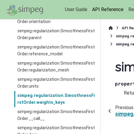
Order.nP
User Guide
API Reference
Re
simpeg.regularization.SmoothnessFirst
Order.orientation
API R
simpeg.regularization.SmoothnessFirst
simpeg.re
Order.parent
simpeg.re
simpeg.regularization.SmoothnessFirst
Order.reference_model
sim
simpeg.regularization.SmoothnessFirst
Order.regularization_mesh
simpeg.regularization.SmoothnessFirst
proper
Order.units
Retu
simpeg.regularization.SmoothnessFi
rstOrder.weights_keys
Previous
simpeg.regularization.SmoothnessFirst
simpeg.
Order.__call__
simpeg.regularization.SmoothnessFirst