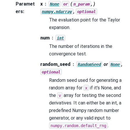
Paramet
x
(
, )
None
or
n_param
ers
:
,
numpy.ndarray
optional
The evaluation point for the Taylor
expansion.
num
int
The number of iterations in the
convergence test.
random_seed
or
,
RandomSeed
None
optional
Random seed used for generating a
random array for
if it’s None, and
x
the
array for testing the second
v
derivatives. It can either be an int, a
predefined Numpy random number
generator, or any valid input to
.
numpy.random.default_rng