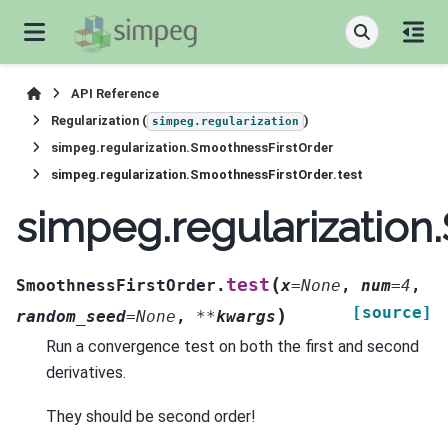
API Reference
Regularization (
)
simpeg.regularization
simpeg.regularization.SmoothnessFirstOrder
simpeg.regularization.SmoothnessFirstOrder.test
simpeg.regularization
(
test
SmoothnessFirstOrder.
x
=
None
,
num
=
4
,
[source]
)
random_seed
=
None
,
**
kwargs
Run a convergence test on both the first and second
derivatives.
They should be second order!