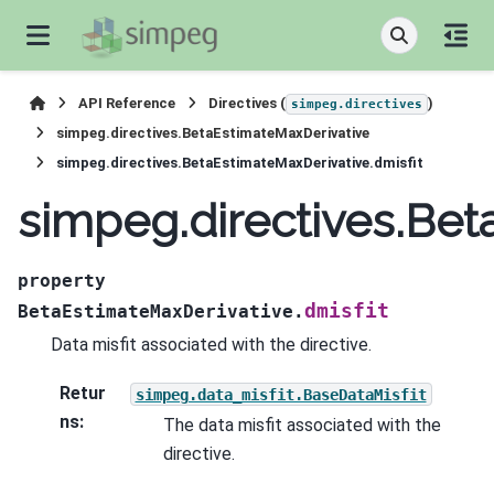
API Reference
Directives (
)
simpeg.directives
simpeg.directives.BetaEstimateMaxDerivative
simpeg.directives.BetaEstimateMaxDerivative.dmisfit
simpeg.directives.Bet
property
dmisfit
BetaEstimateMaxDerivative.
Data misfit associated with the directive.
Retur
simpeg.data_misfit.BaseDataMisfit
ns
:
The data misfit associated with the
directive.