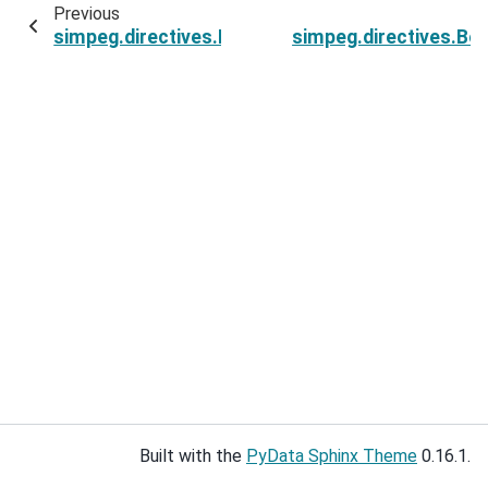
Previous
simpeg.directives.BetaEstimateMaxDerivative.b
simpeg.directives.Be
Built with the
PyData Sphinx Theme
0.16.1.