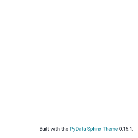
Built with the
PyData Sphinx Theme
0.16.1.