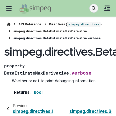
API Reference
Directives (
)
simpeg.directives
simpeg.directives.BetaEstimateMaxDerivative
simpeg.directives.BetaEstimateMaxDerivative.verbose
simpeg.directives.Bet
property
verbose
BetaEstimateMaxDerivative.
Whether or not to print debugging information.
Returns
:
bool
Previous
simpeg.directives.BetaEstimateMaxDerivative.s
simpeg.directives.Be