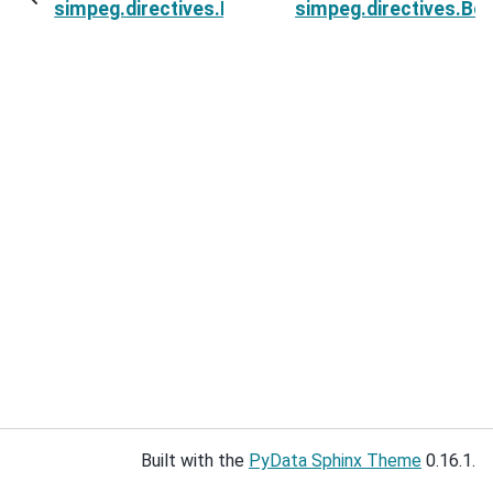
simpeg.directives.BetaEstimateMaxDerivative.in
simpeg.directives.B
Built with the
PyData Sphinx Theme
0.16.1.