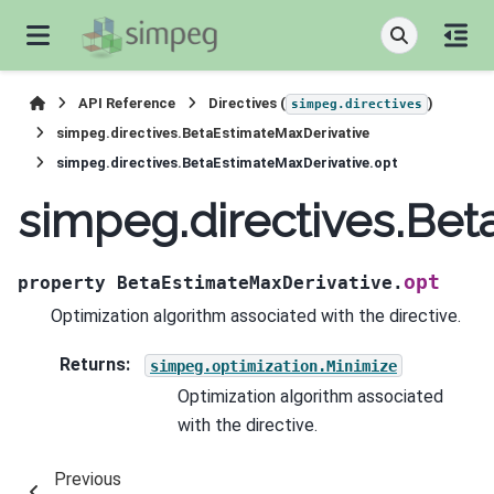
API Reference
Directives (
)
simpeg.directives
simpeg.directives.BetaEstimateMaxDerivative
simpeg.directives.BetaEstimateMaxDerivative.opt
simpeg.directives.Bet
opt
property
BetaEstimateMaxDerivative.
Optimization algorithm associated with the directive.
Returns
:
simpeg.optimization.Minimize
Optimization algorithm associated
with the directive.
Previous