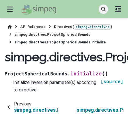
API Reference
Directives (
)
simpeg.directives
simpeg.directives.ProjectSphericalBounds
simpeg.directives.ProjectSphericalBounds.initialize
simpeg.directives.Proj
(
)
initialize
ProjectSphericalBounds.
[source]
Initialize inversion parameter(s) according
to directive.
Previous
simpeg.directives.ProjectSphericalBounds.finis
simpeg.directives.Pr