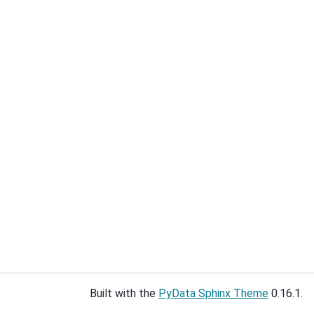
Built with the
PyData Sphinx Theme
0.16.1.