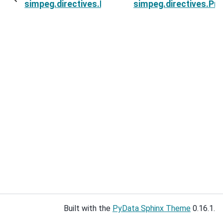
simpeg.directives.ProjectSphericalBounds.inver
simpeg.directives.Pr
Built with the
PyData Sphinx Theme
0.16.1.