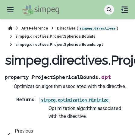
API Reference
Directives (
)
simpeg.directives
simpeg.directives.ProjectSphericalBounds
simpeg.directives.ProjectSphericalBounds.opt
simpeg.directives.Pro
opt
property
ProjectSphericalBounds.
Optimization algorithm associated with the directive.
Returns
:
simpeg.optimization.Minimize
Optimization algorithm associated
with the directive.
Previous