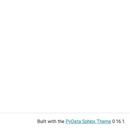
Built with the
PyData Sphinx Theme
0.16.1.