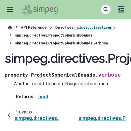
API Reference
Directives (
)
simpeg.directives
simpeg.directives.ProjectSphericalBounds
simpeg.directives.ProjectSphericalBounds.verbose
simpeg.directives.Pro
verbose
property
ProjectSphericalBounds.
Whether or not to print debugging information.
Returns
:
bool
Previous
simpeg.directives.ProjectSphericalBounds.surv
simpeg.directives.Pr