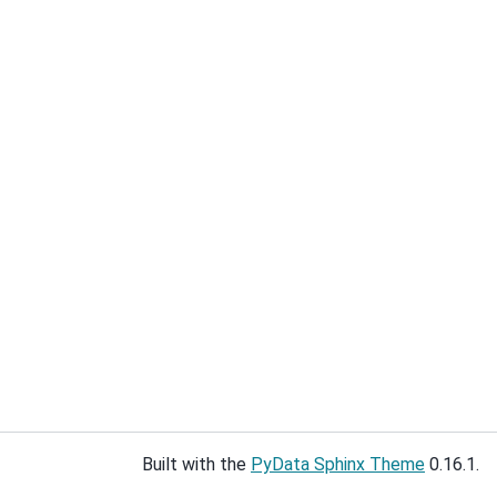
Built with the
PyData Sphinx Theme
0.16.1.