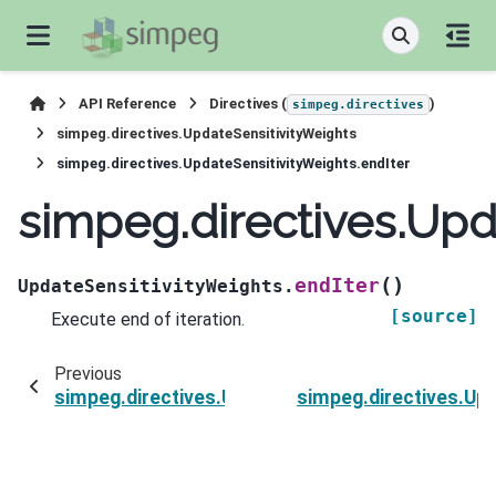
API Reference
Directives (
)
simpeg.directives
simpeg.directives.UpdateSensitivityWeights
simpeg.directives.UpdateSensitivityWeights.endIter
simpeg.directives.Upd
(
)
endIter
UpdateSensitivityWeights.
[source]
Execute end of iteration.
Previous
simpeg.directives.UpdateSensitivityWeights.ver
simpeg.directives.Upd