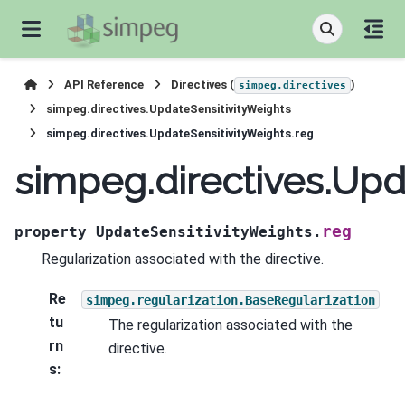
API Reference
Directives (
)
simpeg.directives
simpeg.directives.UpdateSensitivityWeights
simpeg.directives.UpdateSensitivityWeights.reg
simpeg.directives.Upd
reg
property
UpdateSensitivityWeights.
Regularization associated with the directive.
Re
simpeg.regularization.BaseRegularization
tu
The regularization associated with the
rn
directive.
s
: