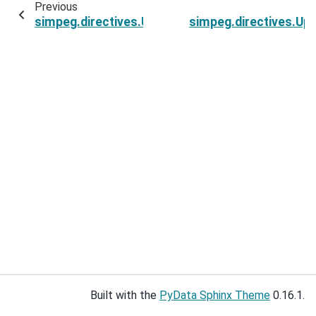
Previous
simpeg.directives.UpdateSensitivityWeights.opt
simpeg.directives.Upd
Built with the
PyData Sphinx Theme
0.16.1.