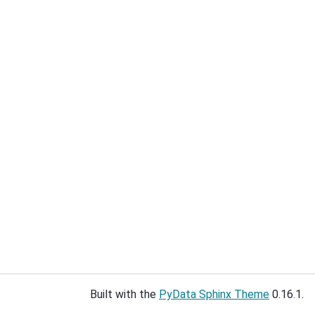
Built with the
PyData Sphinx Theme
0.16.1.