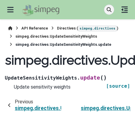
API Reference
Directives (
)
simpeg.directives
simpeg.directives.UpdateSensitivityWeights
simpeg.directives.UpdateSensitivityWeights.update
simpeg.directives.Upd
(
)
update
UpdateSensitivityWeights.
[source]
Update sensitivity weights
Previous
simpeg.directives.UpdateSensitivityWeights.initi
simpeg.directives.Upd