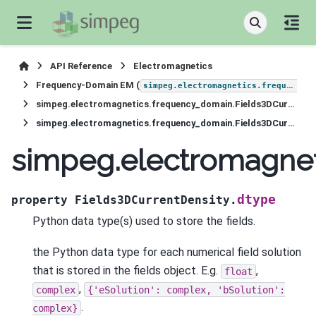
API Reference
Electromagnetics
Frequency-Domain EM (
simpeg.electromagnetics.frequency_domain
simpeg.electromagnetics.frequency_domain.Fields3DCurrentDensity
simpeg.electromagnetics.frequency_domain.Fields3DCurrentDensity.dtype
simpeg.electromagnet
dtype
property
Fields3DCurrentDensity.
Python data type(s) used to store the fields.
the Python data type for each numerical field solution
that is stored in the fields object. E.g.
,
float
,
complex
{'eSolution':
complex,
'bSolution':
.
complex}