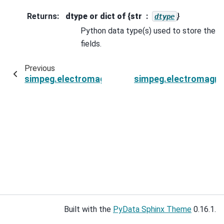
Returns
:
dtype or dict of {str
}
dtype
Python data type(s) used to store the
fields.
Previous
simpeg.electromagnetics.frequency_domain.Fie
simpeg.electromagne
Built with the
PyData Sphinx Theme
0.16.1.