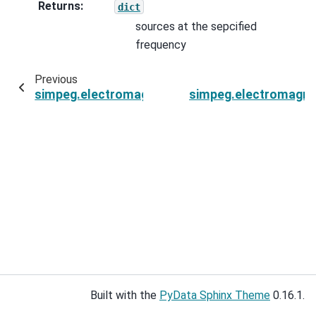
Returns
:
dict
sources at the sepcified
frequency
Previous
simpeg.electromagnetics.frequency_domain.sur
simpeg.electromagnet
Built with the
PyData Sphinx Theme
0.16.1.