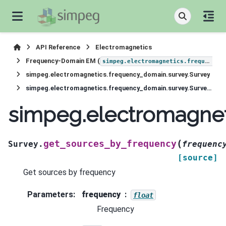
API Reference
Electromagnetics
Frequency-Domain EM (
simpeg.electromagnetics.frequency_domain
simpeg.electromagnetics.frequency_domain.survey.Survey
simpeg.electromagnetics.frequency_domain.survey.Survey.get_sources_by_frequency
simpeg.electromagnet
(
get_sources_by_frequency
Survey.
frequenc
[source]
Get sources by frequency
Parameters
:
frequency
float
Frequency