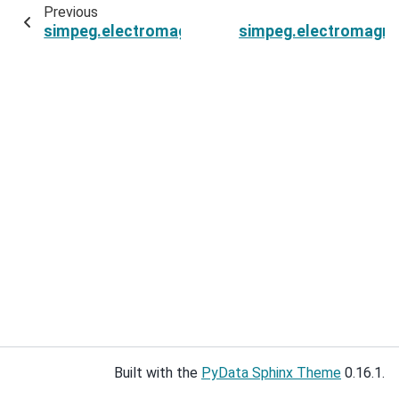
Previous
simpeg.electromagnetics.natural_source.Field
simpeg.electromagnet
Built with the
PyData Sphinx Theme
0.16.1.