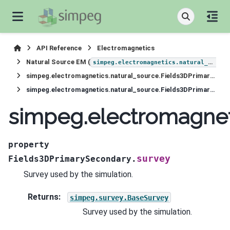
API Reference
Electromagnetics
Natural Source EM (
simpeg.electromagnetics.natural_source
simpeg.electromagnetics.natural_source.Fields3DPrimarySecondary
simpeg.electromagnetics.natural_source.Fields3DPrimarySecondary.survey
simpeg.electromagnet
property
survey
Fields3DPrimarySecondary.
Survey used by the simulation.
Returns
:
simpeg.survey.BaseSurvey
Survey used by the simulation.