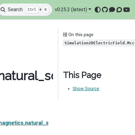
Search
+
v0.25.2 (latest)
Ctrl
K
GitHub
Mattermo
Discou
You
On this page
Simulation2DElectricField.Mcc
atural_source.Simulat
This Page
Show Source
cField
magnetics.natural_source.Simulation2DElectricField.