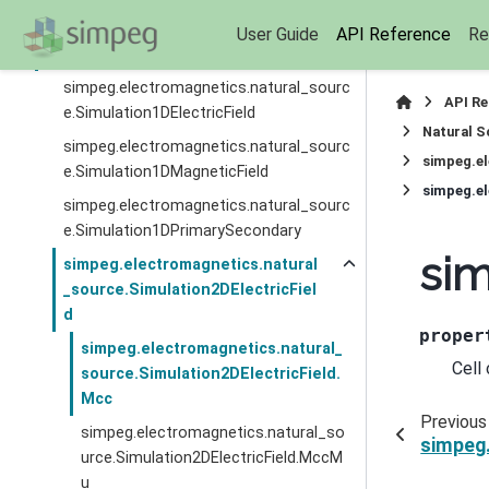
(
simpeg.electromagnetics.natural_source
User Guide
API Reference
Re
)
simpeg.electromagnetics.natural_sourc
API R
e.Simulation1DElectricField
Natural S
simpeg.electromagnetics.natural_sourc
simpeg.el
e.Simulation1DMagneticField
simpeg.el
simpeg.electromagnetics.natural_sourc
e.Simulation1DPrimarySecondary
sim
simpeg.electromagnetics.natural
_source.Simulation2DElectricFiel
d
proper
simpeg.electromagnetics.natural_
Cell
source.Simulation2DElectricField.
Mcc
Previous
simpeg.electromagnetics.natural_so
simpeg.
urce.Simulation2DElectricField.MccM
u