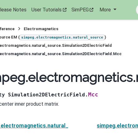
lease Notes
User Tutorials
SimPEG
More
eference
Electromagnetics
ource EM (
)
simpeg.electromagnetics.natural_source
ectromagnetics.natural_source.Simulation2DElectricField
ectromagnetics.natural_source.Simulation2DElectricField.Mcc
peg.electromagnetics.n
Mcc
ty
Simulation2DElectricField.
 center inner product matrix.
electromagnetics.natural_source.Simulation2DElectri
simpeg.electro