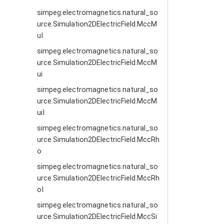
simpeg.electromagnetics.natural_so
urce.Simulation2DElectricField.MccM
uI
simpeg.electromagnetics.natural_so
urce.Simulation2DElectricField.MccM
ui
simpeg.electromagnetics.natural_so
urce.Simulation2DElectricField.MccM
uiI
simpeg.electromagnetics.natural_so
urce.Simulation2DElectricField.MccRh
o
simpeg.electromagnetics.natural_so
urce.Simulation2DElectricField.MccRh
oI
simpeg.electromagnetics.natural_so
urce.Simulation2DElectricField.MccSi