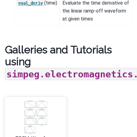
(time)
Evaluate the time derivative of
eval_deriv
the linear ramp-off waveform
at given times
Galleries and Tutorials
using
simpeg.electromagnetics