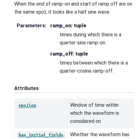
When the end of ramp-on and start of ramp off are on
the same spot, it looks like a half sine wave.
Parameters
:
ramp_on: tuple
times during which there is a
quarter-sine ramp-on
ramp_off: tuple
times between which there is a
quarter-cosine ramp-off.
Attributes
Window of time within
epsilon
which the waveform is
considered on
Whether the waveform has
has_initial_fields