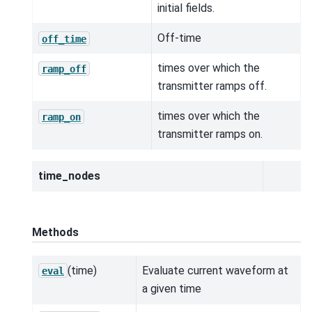
initial fields.
Off-time
off_time
times over which the
ramp_off
transmitter ramps off.
times over which the
ramp_on
transmitter ramps on.
time_nodes
Methods
(time)
Evaluate current waveform at
eval
a given time