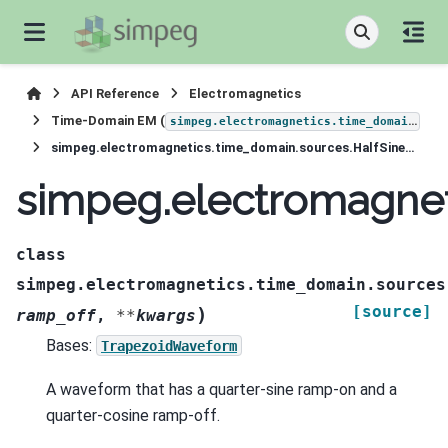
API Reference
Electromagnetics
Time-Domain EM (
)
simpeg.electromagnetics.time_domain
simpeg.electromagnetics.time_domain.sources.HalfSineWaveform
simpeg.electromagnet
class
simpeg.electromagnetics.time_domain.sources
[source]
)
ramp_off
,
**
kwargs
Bases:
TrapezoidWaveform
A waveform that has a quarter-sine ramp-on and a
quarter-cosine ramp-off.