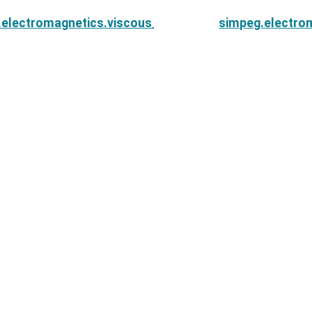
.electromagnetics.viscous_remanent_magnetization.r
simpeg.electro