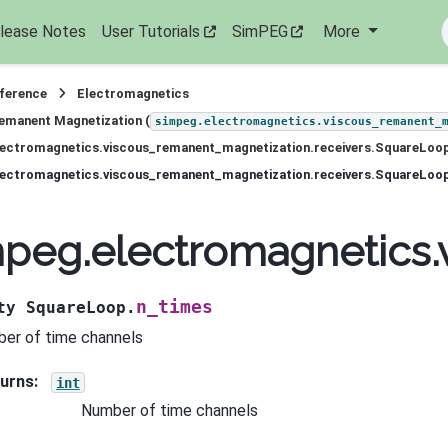
lease Notes
User Tutorials
SimPEG
More
eference
Electromagnetics
emanent Magnetization (
simpeg.electromagnetics.viscous_remanent_
lectromagnetics.viscous_remanent_magnetization.receivers.SquareLoo
lectromagnetics.viscous_remanent_magnetization.receivers.SquareLoo
peg.electromagnetics.
n_times
ty
SquareLoop.
er of time channels
urns
:
int
Number of time channels