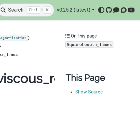
Search
+
v0.25.2 (latest)
Ctrl
K
GitHub
Mattermo
Discou
You
On this page
)
magnetization
SquareLoop.n_times
p
p.n_times
viscous_remanent_magn
This Page
Show Source