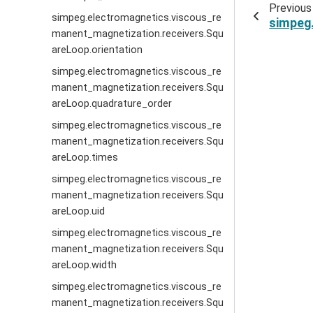
Previous
simpeg.electromagnetics.viscous_re
simpeg
manent_magnetization.receivers.Squ
areLoop.orientation
simpeg.electromagnetics.viscous_re
manent_magnetization.receivers.Squ
areLoop.quadrature_order
simpeg.electromagnetics.viscous_re
manent_magnetization.receivers.Squ
areLoop.times
simpeg.electromagnetics.viscous_re
manent_magnetization.receivers.Squ
areLoop.uid
simpeg.electromagnetics.viscous_re
manent_magnetization.receivers.Squ
areLoop.width
simpeg.electromagnetics.viscous_re
manent_magnetization.receivers.Squ