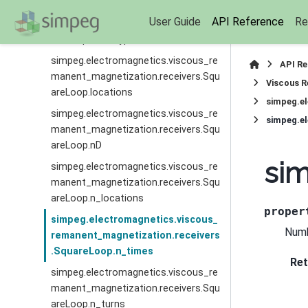
simpeg.electromagnetics.viscous_re
User Guide
API Reference
Re
manent_magnetization.receivers.Squ
areLoop.field_type
simpeg.electromagnetics.viscous_re
API R
manent_magnetization.receivers.Squ
Viscous R
areLoop.locations
simpeg.e
simpeg.electromagnetics.viscous_re
simpeg.e
manent_magnetization.receivers.Squ
areLoop.nD
sim
simpeg.electromagnetics.viscous_re
manent_magnetization.receivers.Squ
areLoop.n_locations
proper
simpeg.electromagnetics.viscous_
Numb
remanent_magnetization.receivers
.SquareLoop.n_times
Ret
simpeg.electromagnetics.viscous_re
manent_magnetization.receivers.Squ
areLoop.n_turns