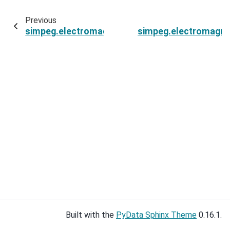
Previous
simpeg.electromagnetics.viscous_remanent_mag
simpeg.electromagne
Built with the
PyData Sphinx Theme
0.16.1.