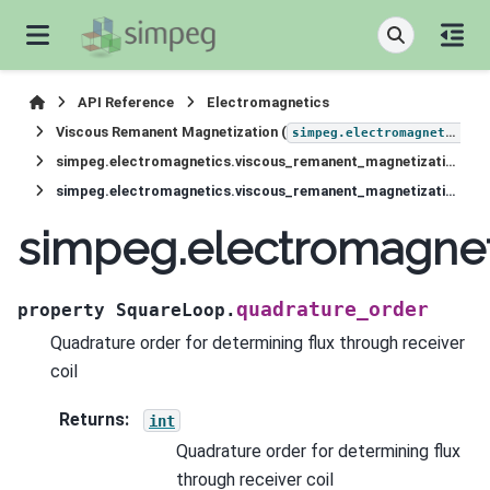
API Reference
Electromagnetics
Viscous Remanent Magnetization (
simpeg.electromagnetics.viscous_remanent_magnetization
simpeg.electromagnetics.viscous_remanent_magnetization.receivers.SquareLoop
simpeg.electromagnetics.viscous_remanent_magnetization.receivers.SquareLoop.quadrature_order
simpeg.electromagnet
quadrature_order
property
SquareLoop.
Quadrature order for determining flux through receiver
coil
Returns
:
int
Quadrature order for determining flux
through receiver coil