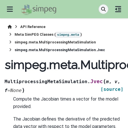
API Reference
Meta SimPEG Classes (
)
simpeg.meta
simpeg.meta.MultiprocessingMetaSimulation
simpeg.meta.MultiprocessingMetaSimulation.Jvec
simpeg.meta.Multipro
(
Jvec
MultiprocessingMetaSimulation.
m
,
v
,
[source]
)
f
=
None
Compute the Jacobian times a vector for the model
provided.
The Jacobian defines the derivative of the predicted
data vector with respect to the model parameters.