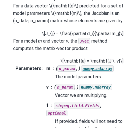
For a data vector
\(\mathbf{d}\)
predicted for a set of
model parameters
\(\mathbf{m}\)
, the Jacobian is an
(n_data, n_param) matrix whose elements are given by:
\[J_{ij} = \frac{\partial d_i}{\partial m_j}\]
For a model
m
and vector
v
, the
method
Jvec
computes the matrix-vector product
\[\mathbf{u} = \mathbf{J \, v}\]
Parameters
:
m
(
, )
n_param
numpy.ndarray
The model parameters.
v
(
, )
n_param
numpy.ndarray
Vector we are multiplying.
f
,
simpeg.field.Fields
optional
If provided, fields will not need to