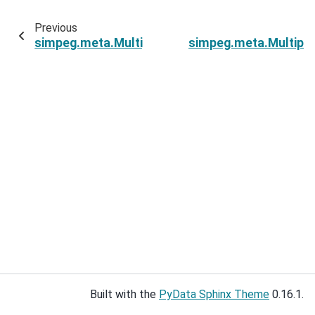
Previous
simpeg.meta.MultiprocessingMetaSimulation.
simpeg.meta.Multipr
Built with the
PyData Sphinx Theme
0.16.1.