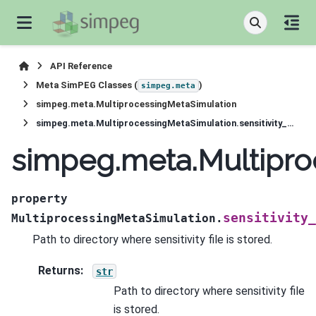
API Reference
Meta SimPEG Classes (
)
simpeg.meta
simpeg.meta.MultiprocessingMetaSimulation
simpeg.meta.MultiprocessingMetaSimulation.sensitivity_path
simpeg.meta.Multiproc
property
sensitivity_
MultiprocessingMetaSimulation.
Path to directory where sensitivity file is stored.
Returns
:
str
Path to directory where sensitivity file
is stored.