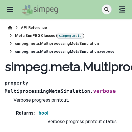
API Reference
Meta SimPEG Classes (
)
simpeg.meta
simpeg.meta.MultiprocessingMetaSimulation
simpeg.meta.MultiprocessingMetaSimulation.verbose
simpeg.meta.Multipro
property
verbose
MultiprocessingMetaSimulation.
Verbose progress printout.
Returns
:
bool
Verbose progress printout status.