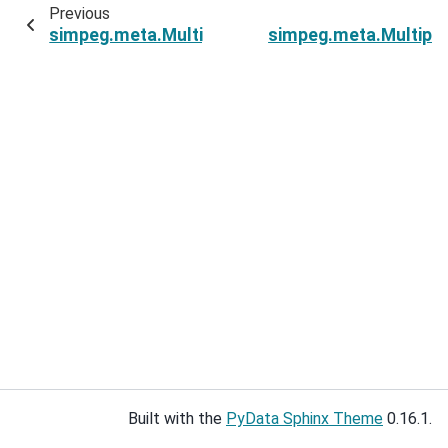
Previous
simpeg.meta.MultiprocessingMetaSimulation.s
simpeg.meta.Multipr
Built with the
PyData Sphinx Theme
0.16.1.