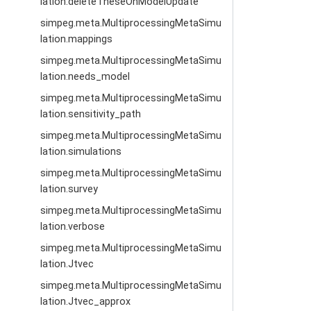
lation.deleteTheseOnModelUpdate
simpeg.meta.MultiprocessingMetaSimu
lation.mappings
simpeg.meta.MultiprocessingMetaSimu
lation.needs_model
simpeg.meta.MultiprocessingMetaSimu
lation.sensitivity_path
simpeg.meta.MultiprocessingMetaSimu
lation.simulations
simpeg.meta.MultiprocessingMetaSimu
lation.survey
simpeg.meta.MultiprocessingMetaSimu
lation.verbose
simpeg.meta.MultiprocessingMetaSimu
lation.Jtvec
simpeg.meta.MultiprocessingMetaSimu
lation.Jtvec_approx