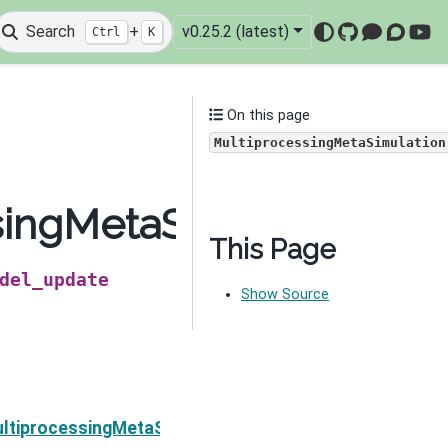
Search
+
v0.25.2 (latest)
Ctrl
K
GitHub
Mattermo
Discou
You
On this page
MultiprocessingMetaSimulation
singMetaSimulation.cl
This Page
del_update
Show Source
Next
ltiprocessingMetaSimulation.counter