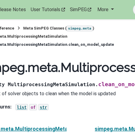
lease Notes
User Tutorials
SimPEG
More
eference
Meta SimPEG Classes (
)
simpeg.meta
eta.MultiprocessingMetaSimulation
eta.MultiprocessingMetaSimulation.clean_on_model_update
mpeg.meta.Multiproces
clean_on_mo
ty
MultiprocessingMetaSimulation.
st of solver objects to clean when the model is updated
urns
:
list
of
str
.meta.MultiprocessingMetaSimulation
simpeg.meta.Mu