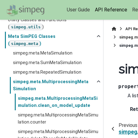
(
)
simpeg.optimization
User Guide
API Reference
Re
Directives (
)
simpeg.directives
Utility Classes and Functions
(
)
simpeg.utils
API R
Meta SimPEG Classes
simpeg.m
(
)
simpeg.meta
simpeg.m
simpeg.meta.MetaSimulation
simpeg.meta.SumMetaSimulation
si
simpeg.meta.RepeatedSimulation
simpeg.meta.MultiprocessingMeta
proper
Simulation
A li
simpeg.meta.MultiprocessingMetaSi
mulation.clean_on_model_update
Ret
simpeg.meta.MultiprocessingMetaSimu
lation.counter
Previous
simpeg
simpeg.meta.MultiprocessingMetaSimu