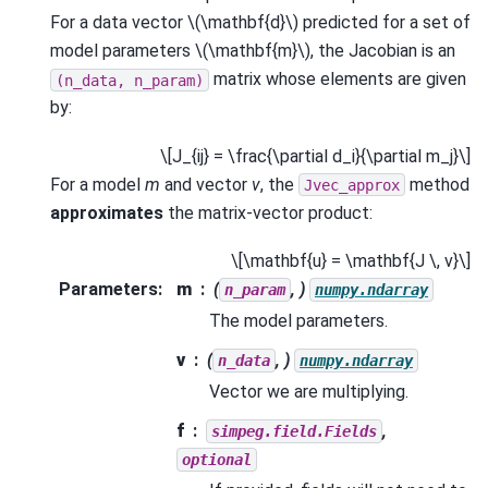
For a data vector
\(\mathbf{d}\)
predicted for a set of
model parameters
\(\mathbf{m}\)
, the Jacobian is an
matrix whose elements are given
(n_data,
n_param)
by:
\[J_{ij} = \frac{\partial d_i}{\partial m_j}\]
For a model
m
and vector
v
, the
method
Jvec_approx
approximates
the matrix-vector product:
\[\mathbf{u} = \mathbf{J \, v}\]
Parameters
:
m
(
, )
n_param
numpy.ndarray
The model parameters.
v
(
, )
n_data
numpy.ndarray
Vector we are multiplying.
f
,
simpeg.field.Fields
optional