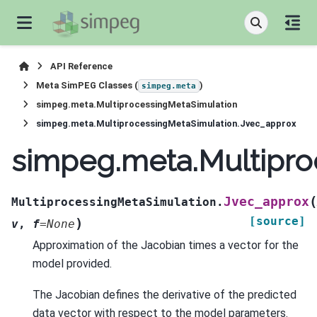
API Reference
Meta SimPEG Classes (
)
simpeg.meta
simpeg.meta.MultiprocessingMetaSimulation
simpeg.meta.MultiprocessingMetaSimulation.Jvec_approx
simpeg.meta.Multipro
(
Jvec_approx
MultiprocessingMetaSimulation.
[source]
)
v
,
f
=
None
Approximation of the Jacobian times a vector for the
model provided.
The Jacobian defines the derivative of the predicted
data vector with respect to the model parameters.